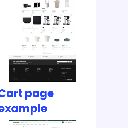
Cart page
example