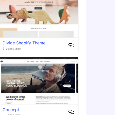
Divide Shopify Theme
2 years ago
Concept