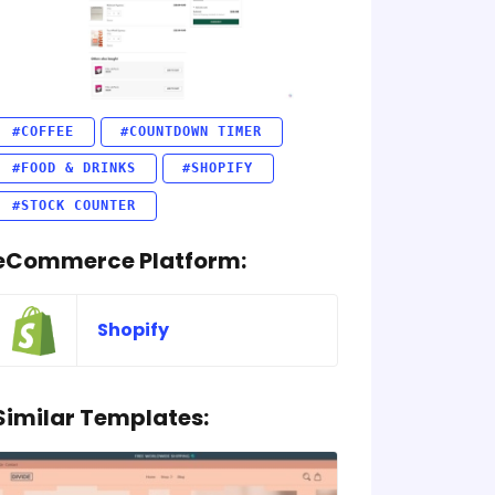
#COFFEE
#COUNTDOWN TIMER
#FOOD & DRINKS
#SHOPIFY
#STOCK COUNTER
eCommerce Platform:
Shopify
Similar Templates: