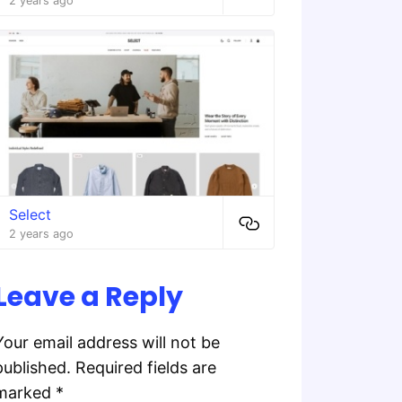
2 years ago
Select
2 years ago
Leave a Reply
Your email address will not be
published.
Required fields are
marked
*