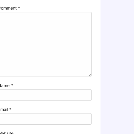
Comment
*
Name
*
Email
*
Website