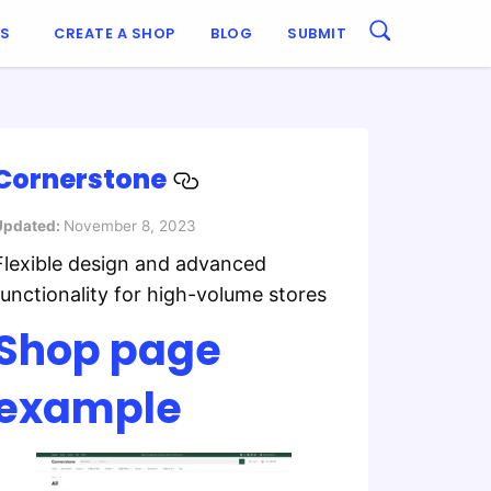
ES
CREATE A SHOP
BLOG
SUBMIT
Cornerstone
Updated:
November 8, 2023
Flexible design and advanced
functionality for high-volume stores
Shop page
example