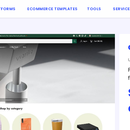
TFORMS
ECOMMERCE TEMPLATES
TOOLS
SERVIC