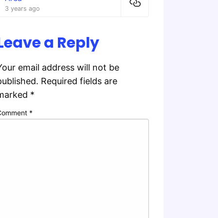
3 years ago
Leave a Reply
Your email address will not be
published.
Required fields are
marked
*
Comment
*