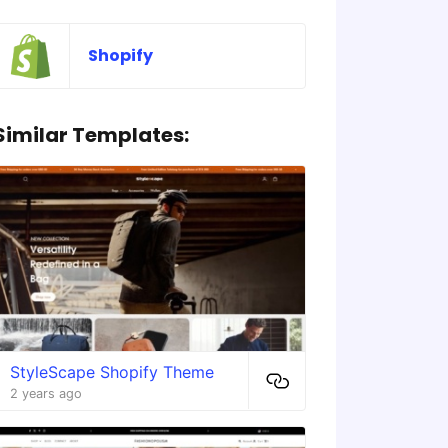
Shopify
Similar Templates:
StyleScape Shopify Theme
2 years ago