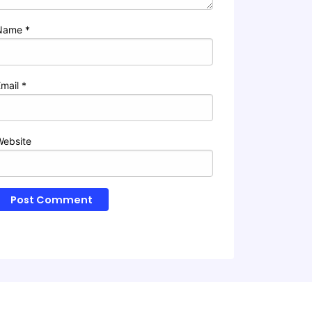
Name
*
Email
*
Website