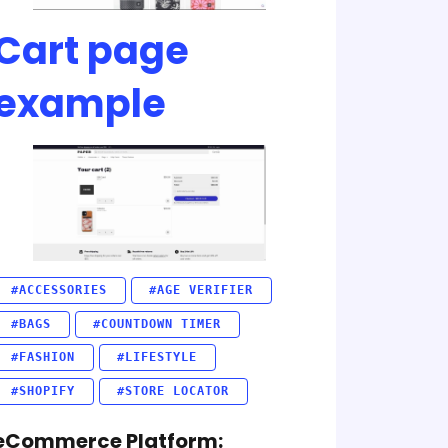
Cart page
example
#ACCESSORIES
#AGE VERIFIER
#BAGS
#COUNTDOWN TIMER
#FASHION
#LIFESTYLE
#SHOPIFY
#STORE LOCATOR
eCommerce Platform: