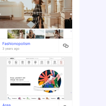
Fashionopolism
3 years ago
Area