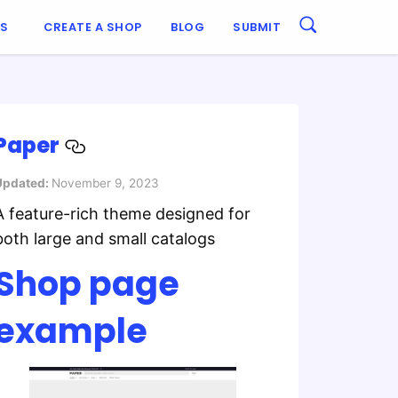
ES
CREATE A SHOP
BLOG
SUBMIT
Paper
Updated:
November 9, 2023
A feature-rich theme designed for
both large and small catalogs
Shop page
example