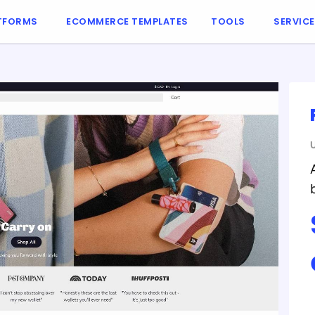
TFORMS
ECOMMERCE TEMPLATES
TOOLS
SERVIC