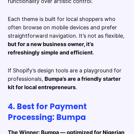
functionality over artistic control.
Each theme is built for local shoppers who
often browse on mobile devices and prefer
straightforward navigation. It’s not as flexible,
but for a new business owner, it’s
refreshingly simple and efficient
.
If Shopify’s design tools are a playground for
professionals,
Bumpa’s are a friendly starter
kit for local entrepreneurs
.
4. Best for Payment
Processing: Bumpa
The Winner: Bumpa — optimized for Nigerian