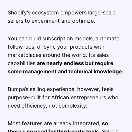
Shopify’s ecosystem empowers large-scale
sellers to experiment and optimize.
You can build subscription models, automate
follow-ups, or sync your products with
marketplaces around the world. Its sales
capabilities
are nearly endless but require
some management and technical knowledge
.
Bumpa’s selling experience, however, feels
purpose-built for African entrepreneurs who
need efficiency, not complexity.
Most features are already integrated,
so
there’s no need for third-party tools
. Sellers