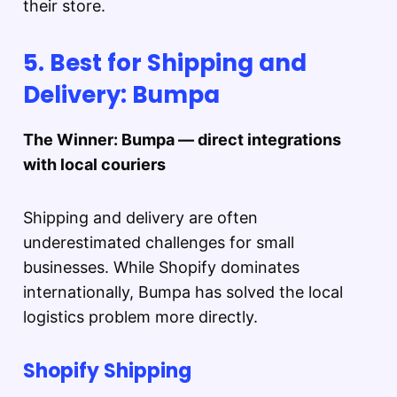
their store.
5. Best for Shipping and
Delivery: Bumpa
The Winner: Bumpa — direct integrations
with local couriers
Shipping and delivery are often
underestimated challenges for small
businesses. While Shopify dominates
internationally, Bumpa has solved the local
logistics problem more directly.
Shopify Shipping