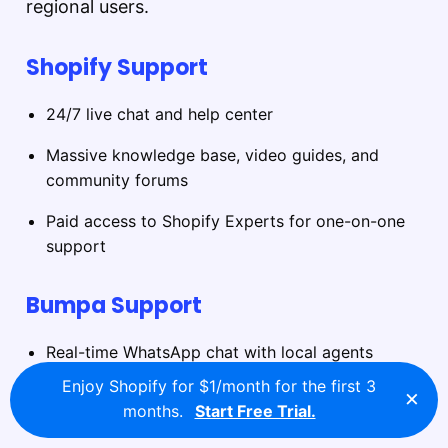
regional users.
Shopify Support
24/7 live chat and help center
Massive knowledge base, video guides, and
community forums
Paid access to Shopify Experts for one-on-one
support
Bumpa Support
Real-time WhatsApp chat with local agents
Enjoy Shopify for $1/month for the first 3
×
In-app assistance for technical issues and
months.
Start Free Trial.
onboarding