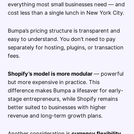
everything most small businesses need — and
cost less than a single lunch in New York City.
Bumpa’s pricing structure is transparent and
easy to understand. You don’t need to pay
separately for hosting, plugins, or transaction
fees.
Shopify’s model is more modular
— powerful
but more expensive in practice. This
difference makes Bumpa a lifesaver for early-
stage entrepreneurs, while Shopify remains
better suited to businesses with higher
revenue and long-term growth plans.
Another consideration is
currency flexibility
.