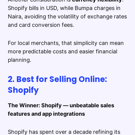
Shopify bills in USD, while Bumpa charges in
Naira, avoiding the volatility of exchange rates
and card conversion fees.
For local merchants, that simplicity can mean
more predictable costs and easier financial
planning.
2. Best for Selling Online:
Shopify
The Winner: Shopify — unbeatable sales
features and app integrations
Shopify has spent over a decade refining its