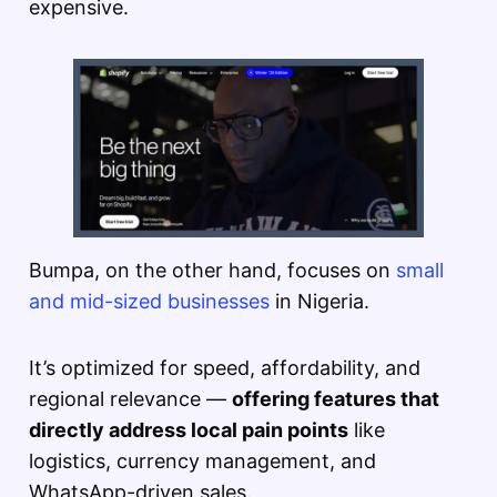
expensive.
Bumpa, on the other hand, focuses on
small
and mid-sized businesses
in Nigeria.
It’s optimized for speed, affordability, and
regional relevance —
offering features that
directly address local pain points
like
logistics, currency management, and
WhatsApp-driven sales.