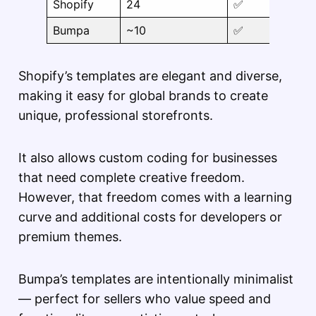
Shopify
24
✅
Bumpa
~10
✅
Shopify’s templates are elegant and diverse,
making it easy for global brands to create
unique, professional storefronts.
It also allows custom coding for businesses
that need complete creative freedom.
However, that freedom comes with a learning
curve and additional costs for developers or
premium themes.
Bumpa’s templates are intentionally minimalist
— perfect for sellers who value speed and