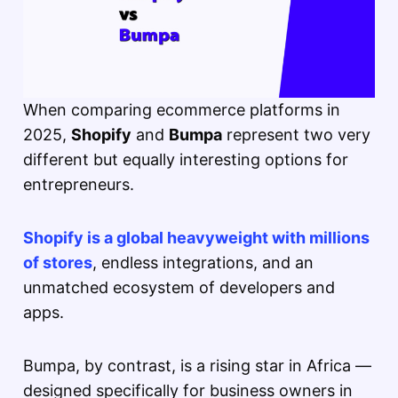
When comparing ecommerce platforms in
2025,
Shopify
and
Bumpa
represent two very
different but equally interesting options for
entrepreneurs.
Shopify is a global heavyweight with millions
of stores
, endless integrations, and an
unmatched ecosystem of developers and
apps.
Bumpa, by contrast, is a rising star in Africa —
designed specifically for business owners in