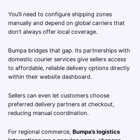
You’ll need to configure shipping zones
manually and depend on global carriers that
don’t always offer local coverage.
Bumpa bridges that gap. Its partnerships with
domestic courier services give sellers access
to affordable, reliable delivery options directly
within their website dashboard.
Sellers can even let customers choose
preferred delivery partners at checkout,
reducing manual coordination.
For regional commerce,
Bumpa’s logistics