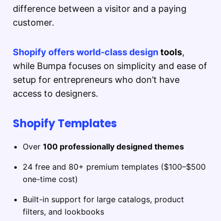
difference between a visitor and a paying
customer.
Shopify offers world-class design
tools
,
while Bumpa focuses on simplicity and ease of
setup for entrepreneurs who don’t have
access to designers.
Shopify Templates
Over
100 professionally designed themes
24 free and 80+ premium templates ($100–$500
one-time cost)
Built-in support for large catalogs, product
filters, and lookbooks