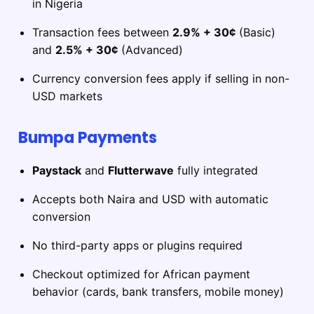
in Nigeria
Transaction fees between
2.9% + 30¢
(Basic)
and
2.5% + 30¢
(Advanced)
Currency conversion fees apply if selling in non-
USD markets
Bumpa Payments
Paystack
and
Flutterwave
fully integrated
Accepts both Naira and USD with automatic
conversion
No third-party apps or plugins required
Checkout optimized for African payment
behavior (cards, bank transfers, mobile money)