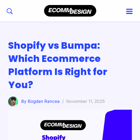
Shopify vs Bumpa:
Which Ecommerce
Platform Is Right for
You?
By Bogdan Rancea
/ November 11, 2025