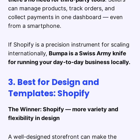
can manage products, track orders, and
collect payments in one dashboard — even
from a smartphone.
If Shopify is a precision instrument for scaling
internationally,
Bumpa is a Swiss Army knife
for running your day-to-day business locally.
3. Best for Design and
Templates: Shopify
The Winner: Shopify — more variety and
flexibility in design
A well-designed storefront can make the