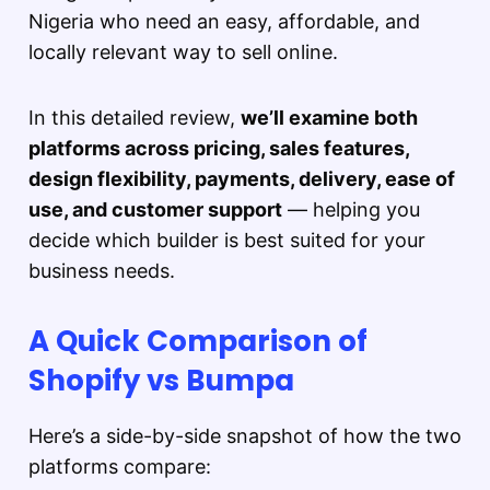
Nigeria who need an easy, affordable, and
locally relevant way to sell online.
In this detailed review,
we’ll examine both
platforms across pricing, sales features,
design flexibility, payments, delivery, ease of
use, and customer support
— helping you
decide which builder is best suited for your
business needs.
A Quick Comparison of
Shopify vs Bumpa
Here’s a side-by-side snapshot of how the two
platforms compare: