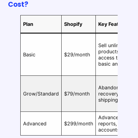
Cost?
Plan
Shopify
Key Features
Sell unlimited
products,
Basic
$29/month
access to apps,
basic analytics
Abandoned cart
Grow/Standard
$79/month
recovery, better
shipping rates
Advanced
Advanced
$299/month
reports, 15 staff
accounts