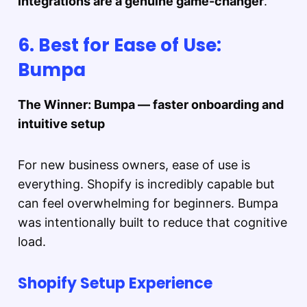
integrations are a genuine game-changer
.
6. Best for Ease of Use:
Bumpa
The Winner: Bumpa — faster onboarding and
intuitive setup
For new business owners, ease of use is
everything. Shopify is incredibly capable but
can feel overwhelming for beginners. Bumpa
was intentionally built to reduce that cognitive
load.
Shopify Setup Experience