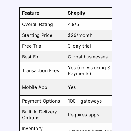
Feature
Shopify
Overall Rating
4.8/5
Starting Price
$29/month
Free Trial
3-day trial
Best For
Global businesses
Yes (unless using Shopify
Transaction Fees
Payments)
Mobile App
Yes
Payment Options
100+ gateways
Built-In Delivery
Requires apps
Options
Inventory