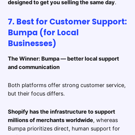
designed to get you selling the same day
.
7. Best for Customer Support:
Bumpa (for Local
Businesses)
The Winner: Bumpa — better local support
and communication
Both platforms offer strong customer service,
but their focus differs.
Shopify has the infrastructure to support
millions of merchants worldwide
, whereas
Bumpa prioritizes direct, human support for