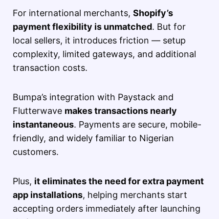
For international merchants,
Shopify’s
payment flexibility is unmatched
. But for
local sellers, it introduces friction — setup
complexity, limited gateways, and additional
transaction costs.
Bumpa’s integration with Paystack and
Flutterwave
makes transactions nearly
instantaneous
. Payments are secure, mobile-
friendly, and widely familiar to Nigerian
customers.
Plus,
it eliminates the need for extra payment
app installations
, helping merchants start
accepting orders immediately after launching