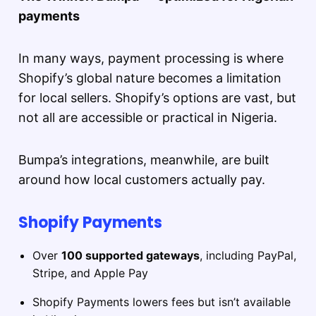
payments
In many ways, payment processing is where
Shopify’s global nature becomes a limitation
for local sellers. Shopify’s options are vast, but
not all are accessible or practical in Nigeria.
Bumpa’s integrations, meanwhile, are built
around how local customers actually pay.
Shopify Payments
Over
100 supported gateways
, including PayPal,
Stripe, and Apple Pay
Shopify Payments lowers fees but isn’t available