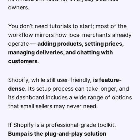
owners.
You don’t need tutorials to start; most of the
workflow mirrors how local merchants already
operate —
adding products, setting prices,
managing deliveries, and chatting with
customers
.
Shopify, while still user-friendly,
is feature-
dense
. Its setup process can take longer, and
its dashboard includes a wide range of options
that small sellers may never need.
If Shopify is a professional-grade toolkit,
Bumpa is the plug-and-play solution