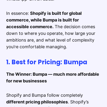
In essence:
Shopify is built for global
commerce, while Bumpa is built for
accessible commerce.
The decision comes
down to where you operate, how large your
ambitions are, and what level of complexity
you’re comfortable managing.
1. Best for Pricing: Bumpa
The Winner: Bumpa — much more affordable
for new businesses
Shopify and Bumpa follow completely
different pricing philosophies
. Shopify’s