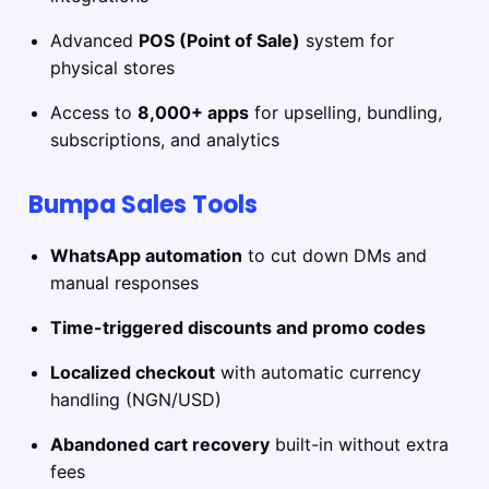
Advanced
POS (Point of Sale)
system for
physical stores
Access to
8,000+ apps
for upselling, bundling,
subscriptions, and analytics
Bumpa Sales Tools
WhatsApp automation
to cut down DMs and
manual responses
Time-triggered discounts and promo codes
Localized checkout
with automatic currency
handling (NGN/USD)
Abandoned cart recovery
built-in without extra
fees