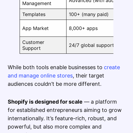
Advanced (with add-ons)
Management
Templates
100+ (many paid)
App Market
8,000+ apps
Customer
24/7 global support
Support
While both tools enable businesses to
create
and manage online stores
, their target
audiences couldn’t be more different.
Shopify is designed for scale
— a platform
for established entrepreneurs aiming to grow
internationally. It’s feature-rich, robust, and
powerful, but also more complex and