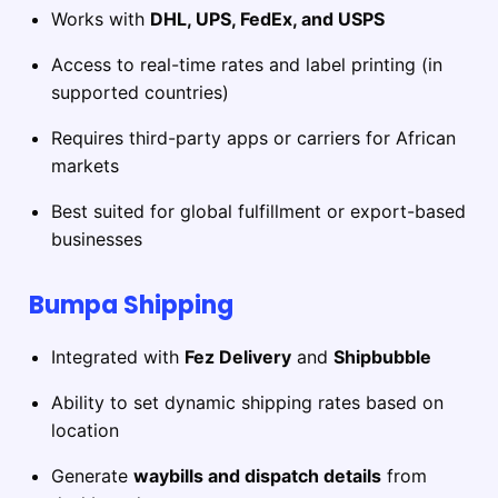
Works with
DHL, UPS, FedEx, and USPS
Access to real-time rates and label printing (in
supported countries)
Requires third-party apps or carriers for African
markets
Best suited for global fulfillment or export-based
businesses
Bumpa Shipping
Integrated with
Fez Delivery
and
Shipbubble
Ability to set dynamic shipping rates based on
location
Generate
waybills and dispatch details
from