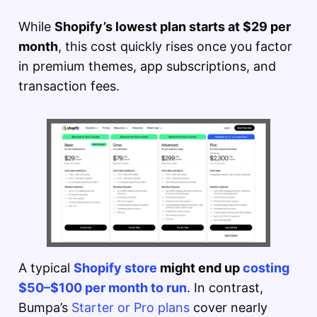
While
Shopify’s lowest plan starts at $29 per
month
, this cost quickly rises once you factor
in premium themes, app subscriptions, and
transaction fees.
A typical
Shopify store
might end up
costing
$50–$100 per month to run
. In contrast,
Bumpa’s
Starter or Pro plans
cover nearly