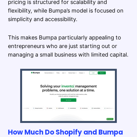
pricing is structured for scalability and
flexibility, while Bumpa’s model is focused on
simplicity and accessibility.
This makes Bumpa particularly appealing to
entrepreneurs who are just starting out or
managing a small business with limited capital.
How Much Do Shopify and Bumpa