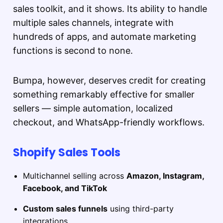
sales toolkit, and it shows. Its ability to handle
multiple sales channels, integrate with
hundreds of apps, and automate marketing
functions is second to none.
Bumpa, however, deserves credit for creating
something remarkably effective for smaller
sellers — simple automation, localized
checkout, and WhatsApp-friendly workflows.
Shopify Sales Tools
Multichannel selling across
Amazon, Instagram,
Facebook, and TikTok
Custom sales funnels
using third-party
integrations