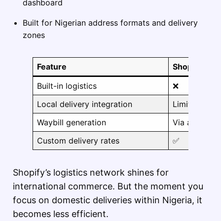
dashboard
Built for Nigerian address formats and delivery
zones
Feature
Shopify
Built-in logistics
❌
Local delivery integration
Limited
Waybill generation
Via apps
Custom delivery rates
✅
Shopify’s logistics network shines for
international commerce. But the moment you
focus on domestic deliveries within Nigeria, it
becomes less efficient.