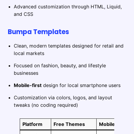
Advanced customization through HTML, Liquid,
and CSS
Bumpa Templates
Clean, modern templates designed for retail and
local markets
Focused on fashion, beauty, and lifestyle
businesses
Mobile-first
design for local smartphone users
Customization via colors, logos, and layout
tweaks (no coding required)
Platform
Free Themes
Mobile Respon