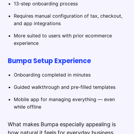
13-step onboarding process
Requires manual configuration of tax, checkout,
and app integrations
More suited to users with prior ecommerce
experience
Bumpa Setup Experience
Onboarding completed in minutes
Guided walkthrough and pre-filled templates
Mobile app for managing everything — even
while offline
What makes Bumpa especially appealing is
how natural it feels for everyday business