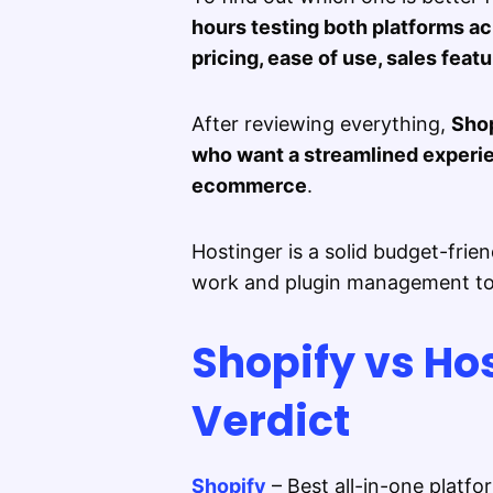
hours testing both platforms a
pricing, ease of use, sales feat
After reviewing everything,
Shop
who want a streamlined experien
ecommerce
.
Hostinger is a solid budget-frien
work and plugin management to 
Shopify vs Ho
Verdict
Shopify
– Best all-in-one platf