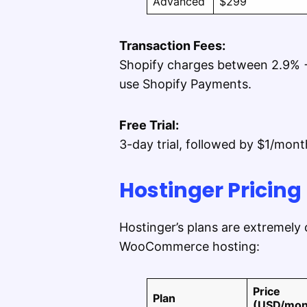
Advanced
$299
Transaction Fees:
Shopify charges between 2.9% +
use Shopify Payments.
Free Trial:
3-day trial, followed by $1/mont
Hostinger Pricing
Hostinger’s plans are extremely
WooCommerce hosting:
Price
Plan
(USD/mon