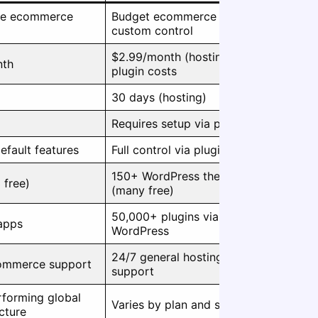
one ecommerce
Budget ecommerce with
custom control
$2.99/month (hosting) +
nth
plugin costs
30 days (hosting)
Requires setup via plugins
efault features
Full control via plugins
150+ WordPress themes
 free)
(many free)
50,000+ plugins via
apps
WordPress
24/7 general hosting
ommerce support
support
forming global
Varies by plan and setup
ucture