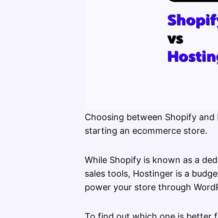
Choosing between Shopify and Ho
starting an ecommerce store.
While Shopify is known as a ded
sales tools, Hostinger is a budge
power your store through Wor
To find out which one is better f