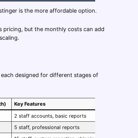
ostinger is the more affordable option.
ts pricing, but the monthly costs can add
scaling.
, each designed for different stages of
th)
Key Features
2 staff accounts, basic reports
5 staff, professional reports