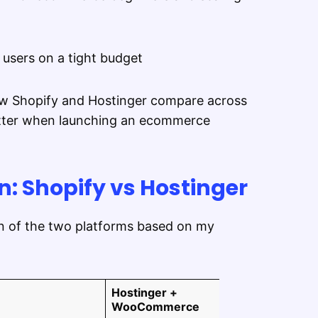
 users on a tight budget
 how Shopify and Hostinger compare across
matter when launching an ecommerce
: Shopify vs Hostinger
on of the two platforms based on my
Hostinger +
WooCommerce