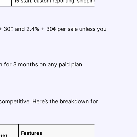
15 staff, custom reporting, shipping rates
 30¢ and 2.4% + 30¢ per sale unless you
h for 3 months on any paid plan.
 competitive. Here’s the breakdown for
Features
th)