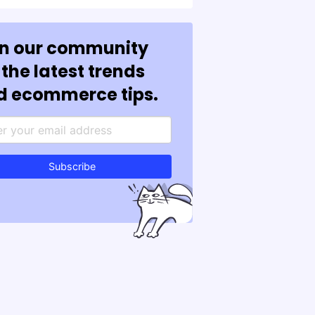
in our community
 the latest trends
d ecommerce tips.
Subscribe