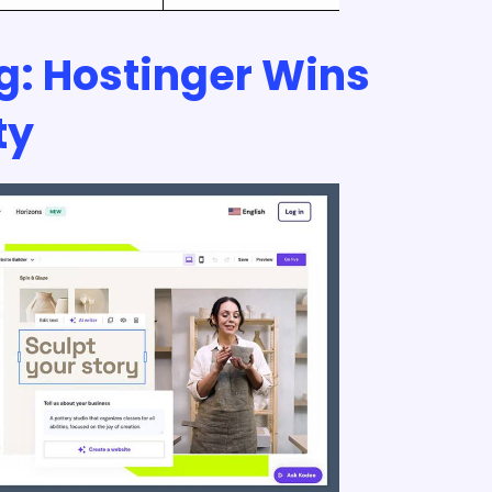
ng: Hostinger Wins
ty