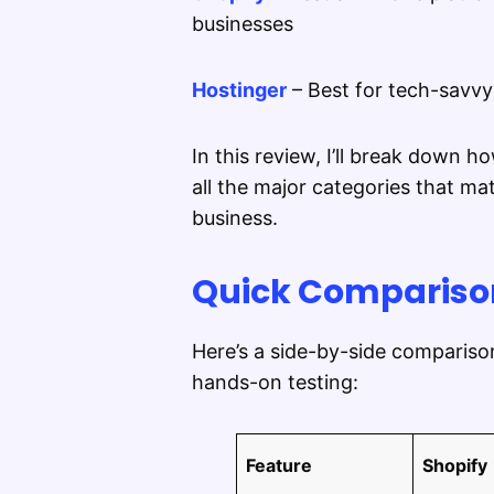
businesses
Hostinger
– Best for tech-savvy
In this review, I’ll break down
all the major categories that 
business.
Quick Comparison
Here’s a side-by-side comparis
hands-on testing:
Feature
Shopify