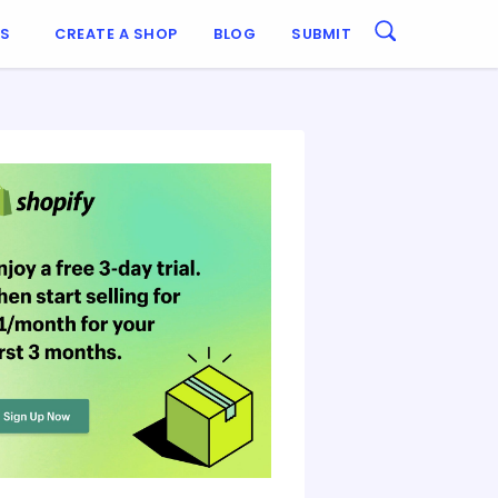
ES
CREATE A SHOP
BLOG
SUBMIT