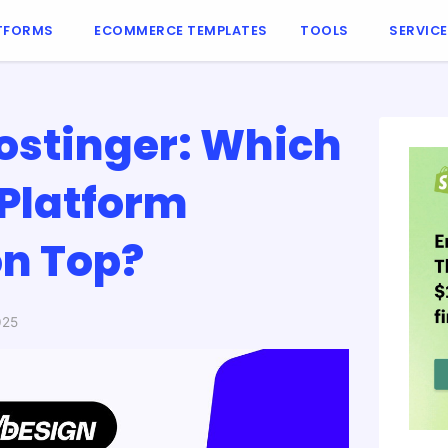
TFORMS
ECOMMERCE TEMPLATES
TOOLS
SERVIC
ostinger: Which
Platform
n Top?
025