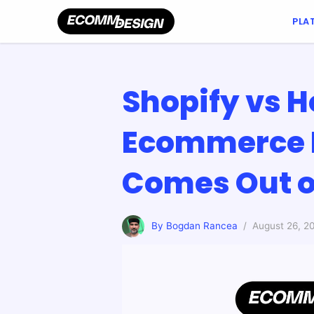
PLA
Shopify vs H
Ecommerce 
Comes Out o
By Bogdan Rancea
/ August 26, 2