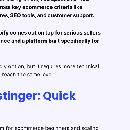
cross key ecommerce criteria like
ures, SEO tools, and customer support.
ify comes out on top
for serious sellers
ce and a platform built specifically for
dly option, but it requires more technical
reach the same level.
stinger: Quick
orm for ecommerce beginners and scaling