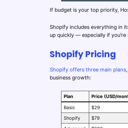
If budget is your top priority, H
Shopify includes everything in i
up quickly — especially if you’re 
Shopify Pricing
Shopify offers three main plans
business growth:
Plan
Price (USD/mon
Basic
$29
Shopify
$79