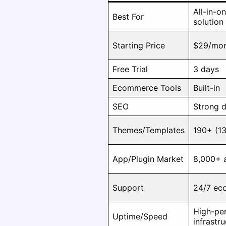
All-in-
Best For
solution
Starting Price
$29/mo
Free Trial
3 days
Ecommerce Tools
Built-in
SEO
Strong d
Themes/Templates
190+ (13
App/Plugin Market
8,000+ 
Support
24/7 ec
High-per
Uptime/Speed
infrastr