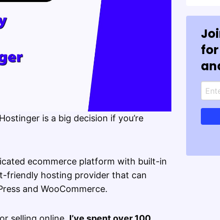
Jo
for
an
stinger is a big decision if you’re
icated ecommerce platform with built-in
t-friendly hosting provider that can
dPress and WooCommerce.
or selling online,
I’ve spent over 100