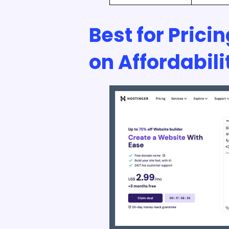
Best for Prici
on Affordabili