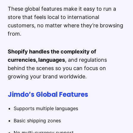
These global features make it easy to run a
store that feels local to international
customers, no matter where they’re browsing
from.
Shopify handles the complexity of
currencies, languages
, and regulations
behind the scenes so you can focus on
growing your brand worldwide.
Jimdo’s Global Features
Supports multiple languages
Basic shipping zones
No multi-currency support