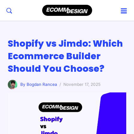
Shopify vs Jimdo: Which
Ecommerce Builder
Should You Choose?
By Bogdan Rancea
/ November 17, 2025