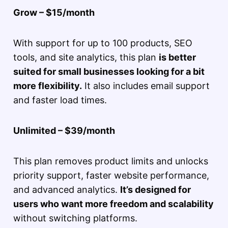
Grow – $15/month
With support for up to 100 products, SEO
tools, and site analytics, this plan
is better
suited for small businesses looking for a bit
more flexibility.
It also includes email support
and faster load times.
Unlimited – $39/month
This plan removes product limits and unlocks
priority support, faster website performance,
and advanced analytics.
It’s designed for
users who want more freedom and scalability
without switching platforms.