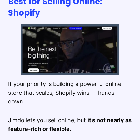
Best for Selling Online:
Shopify
If your priority is building a powerful online
store that scales, Shopify wins — hands
down.
Jimdo lets you sell online, but
it’s not nearly as
feature-rich or flexible.