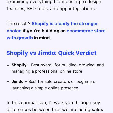
examining everything from pricing to design
features, SEO tools, and app integrations.
The result?
Shopify is clearly the stronger
choice
if you’re building an
ecommerce store
with growth
in mind.
Shopify vs Jimdo: Quick Verdict
Shopify
– Best overall for building, growing, and
managing a professional online store
Jimdo
– Best for solo creators or beginners
launching a simple online presence
In this comparison, I’ll walk you through key
differences between the two, including
sales