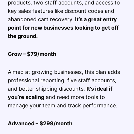
products, two staff accounts, and access to
key sales features like discount codes and
abandoned cart recovery.
It’s a great entry
point for new businesses looking to get off
the ground.
Grow – $79/month
Aimed at growing businesses, this plan adds
professional reporting, five staff accounts,
and better shipping discounts.
It’s ideal if
you’re scaling
and need more tools to
manage your team and track performance.
Advanced – $299/month