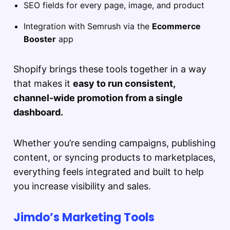
SEO fields for every page, image, and product
Integration with Semrush via the
Ecommerce
Booster
app
Shopify brings these tools together in a way
that makes it
easy to run consistent,
channel-wide promotion from a single
dashboard.
Whether you’re sending campaigns, publishing
content, or syncing products to marketplaces,
everything feels integrated and built to help
you increase visibility and sales.
Jimdo’s Marketing Tools