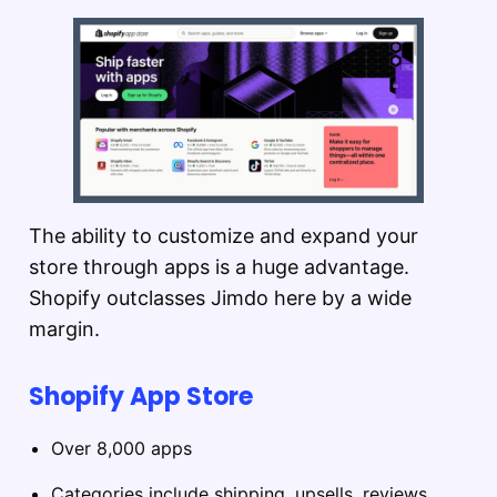
The ability to customize and expand your
store through apps is a huge advantage.
Shopify outclasses Jimdo here by a wide
margin.
Shopify App Store
Over 8,000 apps
Categories include shipping, upsells, reviews,