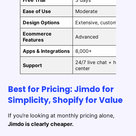
Free Trial
3 days
Ease of Use
Moderate
Design Options
Extensive, customizable
Ecommerce
Advanced
Features
Apps & Integrations
8,000+
24/7 live chat + help
Support
center
Best for Pricing: Jimdo for
Simplicity, Shopify for Value
If you’re looking at monthly pricing alone,
Jimdo is clearly cheaper.