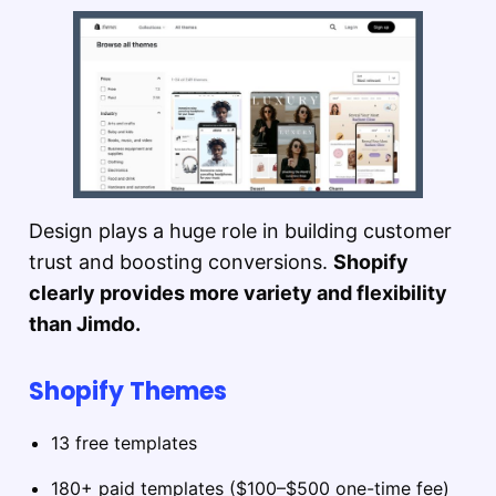
Design plays a huge role in building customer
trust and boosting conversions.
Shopify
clearly provides more variety and flexibility
than Jimdo.
Shopify Themes
13 free templates
180+ paid templates ($100–$500 one-time fee)