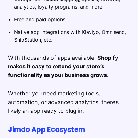
analytics, loyalty programs, and more
Free and paid options
Native app integrations with Klaviyo, Omnisend,
ShipStation, etc.
With thousands of apps available,
Shopify
makes it easy to extend your store’s
functionality as your business grows.
Whether you need marketing tools,
automation, or advanced analytics, there’s
likely an app ready to plug in.
Jimdo App Ecosystem