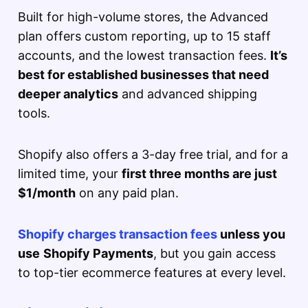
Built for high-volume stores, the Advanced
plan offers custom reporting, up to 15 staff
accounts, and the lowest transaction fees.
It’s
best for established businesses that need
deeper analytics
and advanced shipping
tools.
Shopify also offers a 3-day free trial, and for a
limited time, your
first three months are just
$1/month
on any paid plan.
Shopify charges transaction fees
unless you
use
Shopify Payments
, but you gain access
to top-tier ecommerce features at every level.