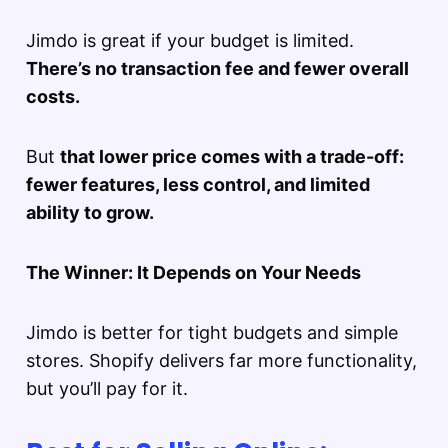
Jimdo is great if your budget is limited.
There’s no transaction fee and fewer overall
costs.
But
that lower price comes with a trade-off:
fewer features, less control, and limited
ability to grow.
The Winner: It Depends on Your Needs
Jimdo is better for tight budgets and simple
stores. Shopify delivers far more functionality,
but you’ll pay for it.