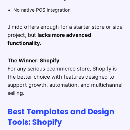
No native POS integration
Jimdo offers enough for a starter store or side
project, but
lacks more advanced
functionality.
The Winner: Shopify
For any serious ecommerce store, Shopify is
the better choice with features designed to
support growth, automation, and multichannel
selling.
Best Templates and Design
Tools: Shopify