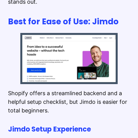
stands out.
Best for Ease of Use: Jimdo
Shopify offers a streamlined backend and a
helpful setup checklist, but Jimdo is easier for
total beginners.
Jimdo Setup Experience