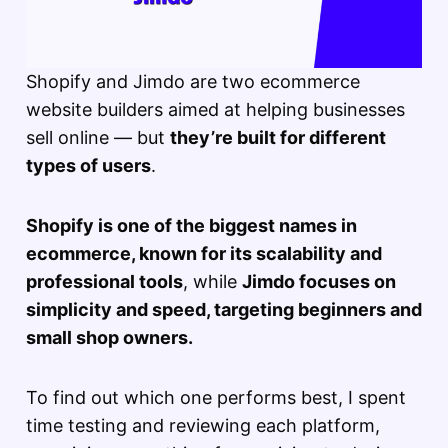
Shopify and Jimdo are two ecommerce
website builders aimed at helping businesses
sell online — but
they’re built for different
types of users
.
Shopify is one of the biggest names in
ecommerce, known for its scalability and
professional tools
, while
Jimdo focuses on
simplicity and speed, targeting beginners and
small shop owners.
To find out which one performs best, I spent
time testing and reviewing each platform,