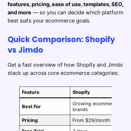
features, pricing, ease of use, templates, SEO,
and more
— so you can decide which platform
best suits your ecommerce goals.
Quick Comparison: Shopify
vs Jimdo
Get a fast overview of how Shopify and Jimdo
stack up across core ecommerce categories:
Feature
Shopify
Growing ecommerce
Best For
brands
Pricing
From $29/month