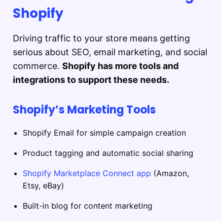
Shopify
Driving traffic to your store means getting
serious about SEO, email marketing, and social
commerce.
Shopify has more tools and
integrations to support these needs.
Shopify’s Marketing Tools
Shopify Email for simple campaign creation
Product tagging and automatic social sharing
Shopify Marketplace Connect app
(Amazon,
Etsy, eBay)
Built-in blog for content marketing