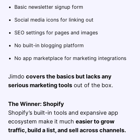
Basic newsletter signup form
Social media icons for linking out
SEO settings for pages and images
No built-in blogging platform
No app marketplace for marketing integrations
Jimdo
covers the basics but lacks any
serious marketing tools
out of the box.
The Winner: Shopify
Shopify’s built-in tools and expansive app
ecosystem make it much
easier to grow
traffic, build a list, and sell across channels.