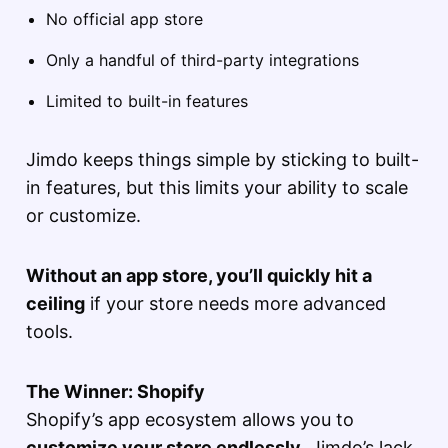
No official app store
Only a handful of third-party integrations
Limited to built-in features
Jimdo keeps things simple by sticking to built-
in features, but this limits your ability to scale
or customize.
Without an app store, you’ll quickly hit a
ceiling
if your store needs more advanced
tools.
The Winner: Shopify
Shopify’s app ecosystem allows you to
customize your store endlessly
. Jimdo’s lack