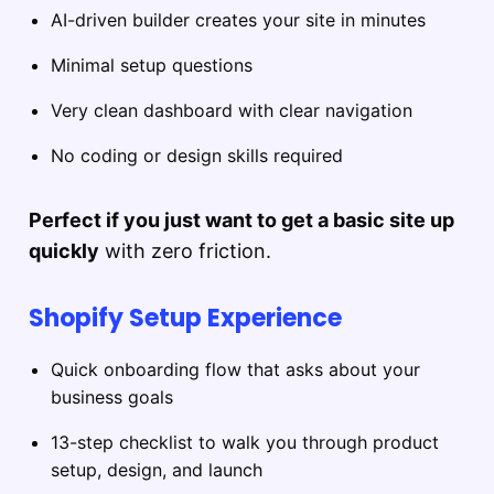
AI-driven builder creates your site in minutes
Minimal setup questions
Very clean dashboard with clear navigation
No coding or design skills required
Perfect if you just want to get a basic site up
quickly
with zero friction.
Shopify Setup Experience
Quick onboarding flow that asks about your
business goals
13-step checklist to walk you through product
setup, design, and launch