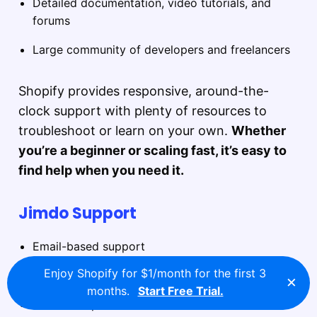
Detailed documentation, video tutorials, and
forums
Large community of developers and freelancers
Shopify provides responsive, around-the-
clock support with plenty of resources to
troubleshoot or learn on your own.
Whether
you’re a beginner or scaling fast, it’s easy to
find help when you need it.
Jimdo Support
Email-based support
Enjoy Shopify for $1/month for the first 3
Limited chat availability
×
months.
Start Free Trial.
Smaller help center with fewer tutorials