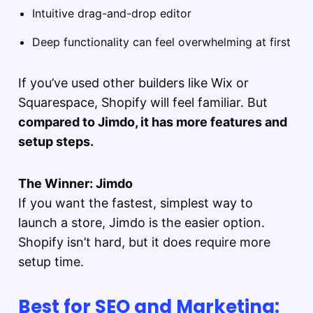
Intuitive drag-and-drop editor
Deep functionality can feel overwhelming at first
If you’ve used other builders like Wix or
Squarespace, Shopify will feel familiar. But
compared to Jimdo, it has more features and
setup steps.
The Winner: Jimdo
If you want the fastest, simplest way to
launch a store, Jimdo is the easier option.
Shopify isn’t hard, but it does require more
setup time.
Best for SEO and Marketing: