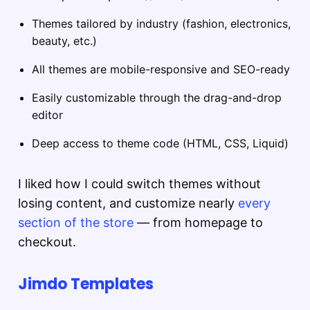
Themes tailored by industry (fashion, electronics,
beauty, etc.)
All themes are mobile-responsive and SEO-ready
Easily customizable through the drag-and-drop
editor
Deep access to theme code (HTML, CSS, Liquid)
I liked how I could switch themes without
losing content, and customize nearly
every
section of the store
— from homepage to
checkout.
Jimdo Templates