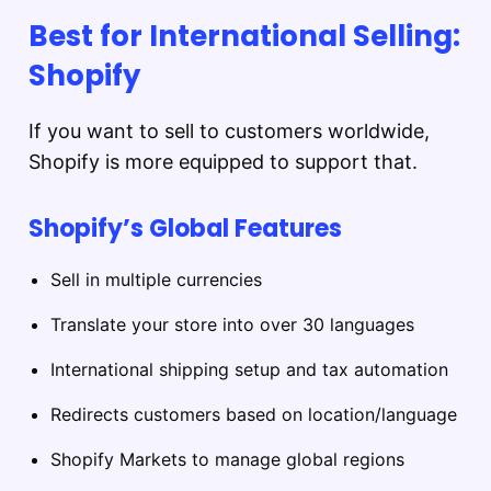
Best for International Selling:
Shopify
If you want to sell to customers worldwide,
Shopify is more equipped to support that.
Shopify’s Global Features
Sell in multiple currencies
Translate your store into over 30 languages
International shipping setup and tax automation
Redirects customers based on location/language
Shopify Markets to manage global regions