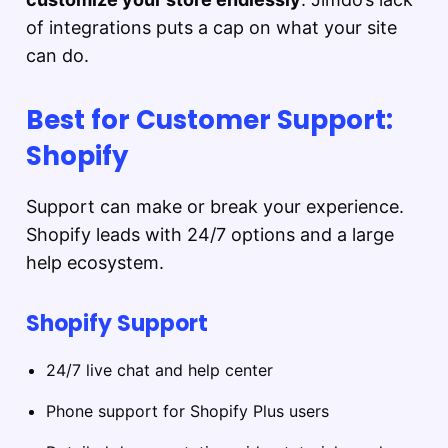
of integrations puts a cap on what your site
can do.
Best for Customer Support:
Shopify
Support can make or break your experience.
Shopify leads with 24/7 options and a large
help ecosystem.
Shopify Support
24/7 live chat and help center
Phone support for Shopify Plus users