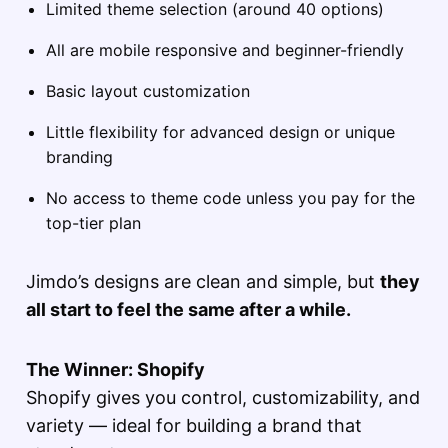
Limited theme selection (around 40 options)
All are mobile responsive and beginner-friendly
Basic layout customization
Little flexibility for advanced design or unique
branding
No access to theme code unless you pay for the
top-tier plan
Jimdo’s designs are clean and simple, but
they
all start to feel the same after a while.
The Winner: Shopify
Shopify gives you control, customizability, and
variety — ideal for building a brand that