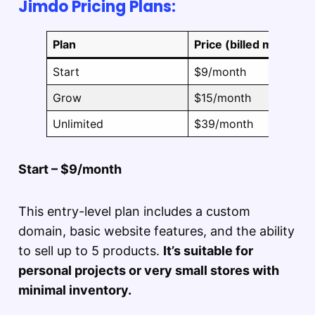
Jimdo Pricing Plans:
Plan
Price (billed monthly)
Start
$9/month
Grow
$15/month
Unlimited
$39/month
Start – $9/month
This entry-level plan includes a custom
domain, basic website features, and the ability
to sell up to 5 products.
It’s suitable for
personal projects or very small stores with
minimal inventory.