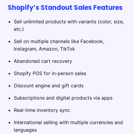
Shopify’s Standout Sales Features
Sell unlimited products with variants (color, size,
etc.)
Sell on multiple channels like Facebook,
Instagram, Amazon, TikTok
Abandoned cart recovery
Shopify POS for in-person sales
Discount engine and gift cards
Subscriptions and digital products via apps
Real-time inventory sync
International selling with multiple currencies and
languages