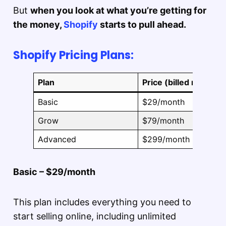
But
when you look at what you’re getting for
the money,
Shopify
starts to pull ahead.
Shopify Pricing Plans:
Plan
Price (billed monthly
Basic
$29/month
Grow
$79/month
Advanced
$299/month
Basic – $29/month
This plan includes everything you need to
start selling online, including unlimited