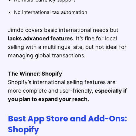
No international tax automation
Jimdo covers basic international needs but
lacks advanced features
. It’s fine for local
selling with a multilingual site, but not ideal for
managing global transactions.
The Winner: Shopify
Shopify’s international selling features are
more complete and user-friendly,
especially if
you plan to expand your reach.
Best App Store and Add-Ons:
Shopify