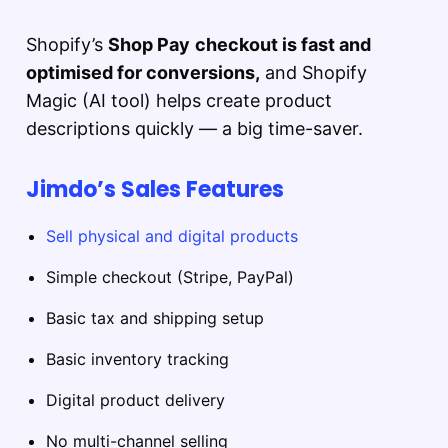
Shopify’s
Shop Pay
checkout is fast and
optimised for conversions,
and Shopify
Magic (AI tool) helps create product
descriptions quickly — a big time-saver.
Jimdo’s Sales Features
Sell physical and digital products
Simple checkout (Stripe, PayPal)
Basic tax and shipping setup
Basic inventory tracking
Digital product delivery
No multi-channel selling