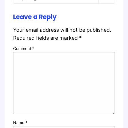
Leave a Reply
Your email address will not be published.
Required fields are marked
*
Comment
*
Name
*