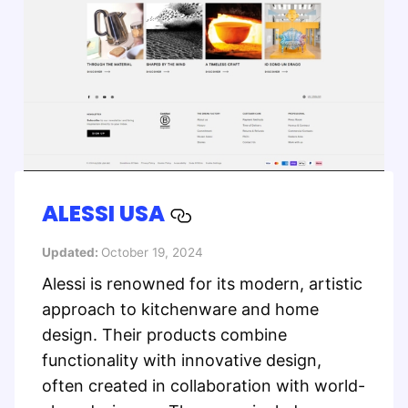
ALESSI USA
Updated:
October 19, 2024
Alessi is renowned for its modern, artistic
approach to kitchenware and home
design. Their products combine
functionality with innovative design,
often created in collaboration with world-