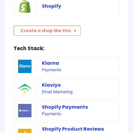
Shopify
Create a shop like this
Tech Stack:
Klarna
Payments
Klaviyo
Email Marketing
Shopify Payments
Payments
Shopify Product Reviews