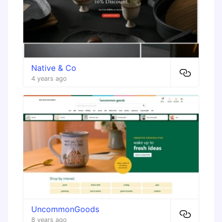
Native & Co
4 years ago
UncommonGoods
8 years ago