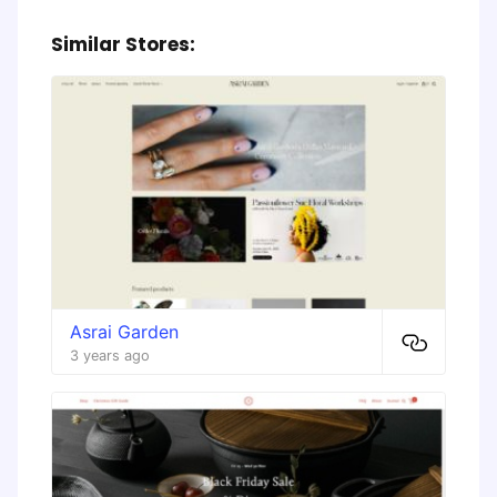
Similar Stores:
Asrai Garden
3 years ago