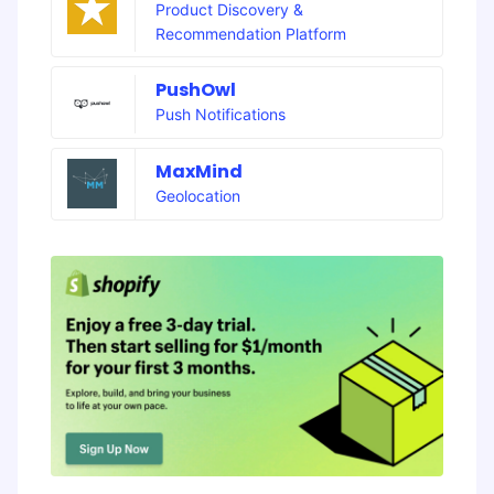
Product Discovery &
Recommendation Platform
PushOwl
Push Notifications
MaxMind
Geolocation