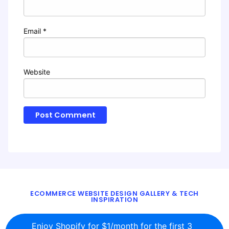
Email
*
Website
ECOMMERCE WEBSITE DESIGN GALLERY & TECH
INSPIRATION
BLOG
ABOUT
TWITTER
CONTACT
Enjoy Shopify for $1/month for the first 3