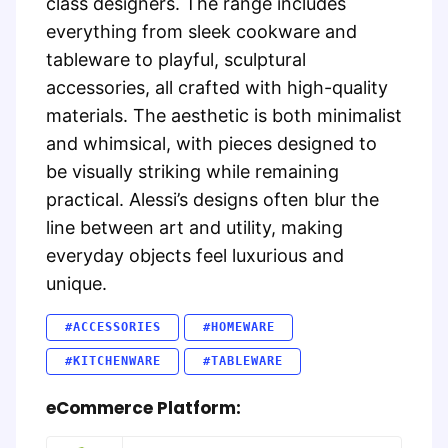
class designers. The range includes
everything from sleek cookware and
tableware to playful, sculptural
accessories, all crafted with high-quality
materials. The aesthetic is both minimalist
and whimsical, with pieces designed to
be visually striking while remaining
practical. Alessi’s designs often blur the
line between art and utility, making
everyday objects feel luxurious and
unique.
#ACCESSORIES
#HOMEWARE
#KITCHENWARE
#TABLEWARE
eCommerce Platform: