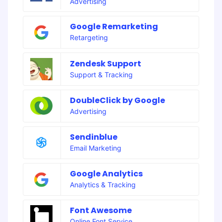
Advertising
Google Remarketing
Retargeting
Zendesk Support
Support & Tracking
DoubleClick by Google
Advertising
Sendinblue
Email Marketing
Google Analytics
Analytics & Tracking
Font Awesome
Online Font Service