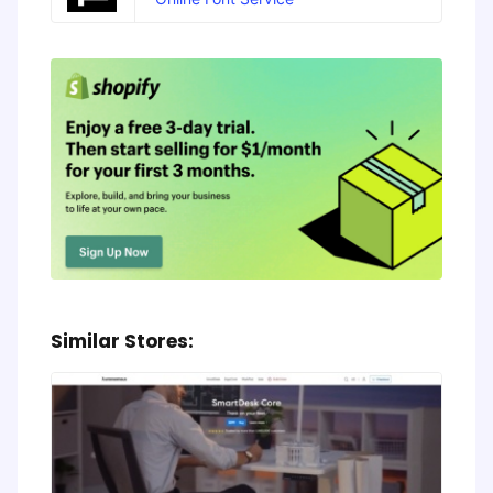
Similar Stores: