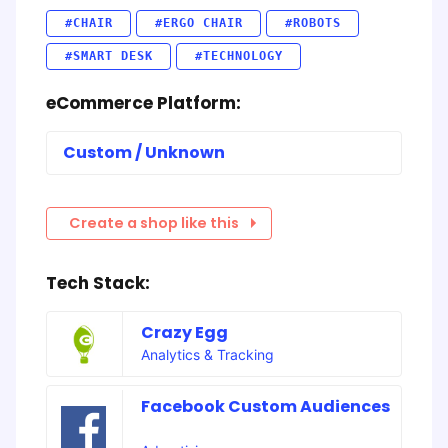
#CHAIR
#ERGO CHAIR
#ROBOTS
#SMART DESK
#TECHNOLOGY
eCommerce Platform:
Custom / Unknown
Create a shop like this
Tech Stack:
Crazy Egg
Analytics & Tracking
Facebook Custom Audiences