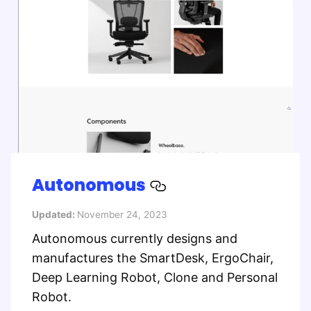
Autonomous
Updated:
November 24, 2023
Autonomous currently designs and
manufactures the SmartDesk, ErgoChair,
Deep Learning Robot, Clone and Personal
Robot.