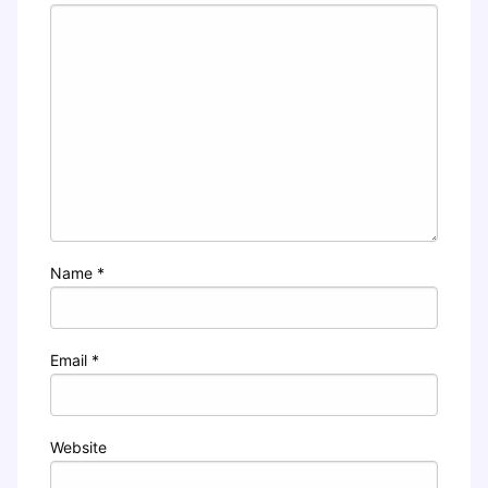
Name
*
Email
*
Website