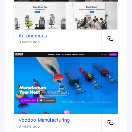
Autonomous
3 years ago
Voodoo Manufacturing
8 years ago