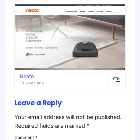
Neato
10 years ago
Leave a Reply
Your email address will not be published.
Required fields are marked
*
Comment
*