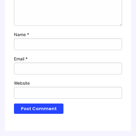
Name
*
Email
*
Website