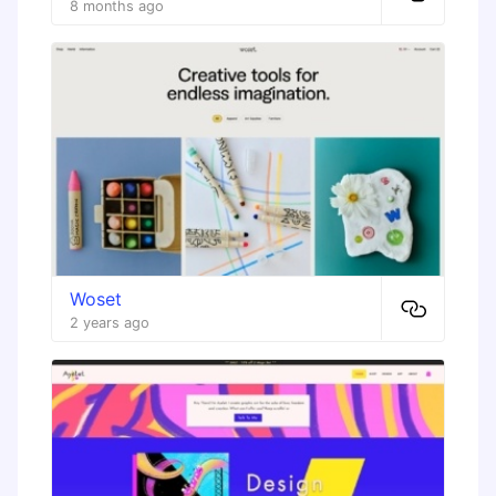
8 months ago
Woset
2 years ago