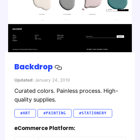
Backdrop
Updated:
January 24, 2019
Curated colors. Painless process. High-
quality supplies.
#ART
#PAINTING
#STATIONERY
eCommerce Platform: