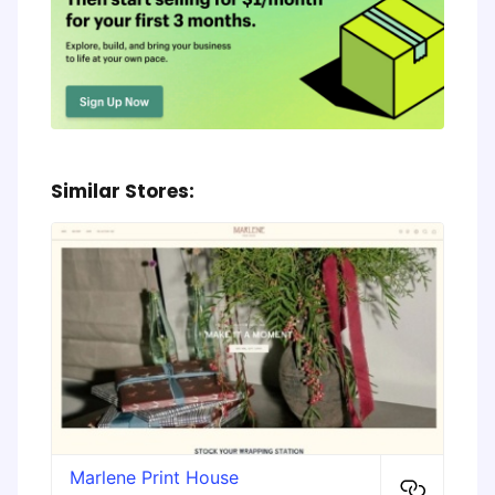
Similar Stores:
Marlene Print House