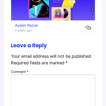
Ayelet Raziel
2 years ago
Leave a Reply
Your email address will not be published.
Required fields are marked
*
Comment
*