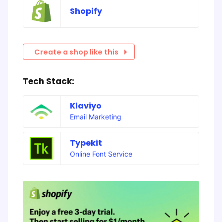
Shopify
Create a shop like this
Tech Stack:
Klaviyo
Email Marketing
Typekit
Online Font Service