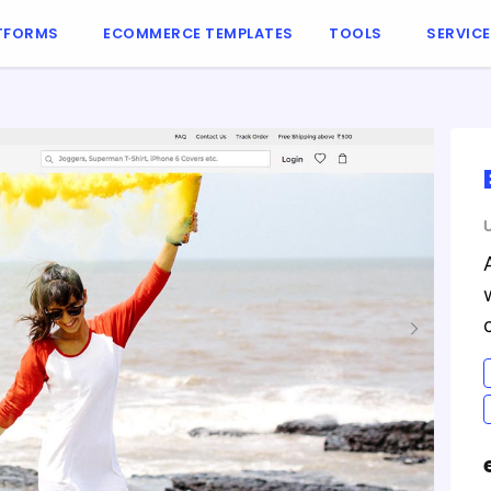
TFORMS
ECOMMERCE TEMPLATES
TOOLS
SERVIC