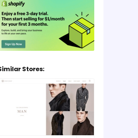
Similar Stores: