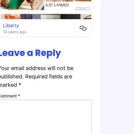
Liberty
10 years ago
Leave a Reply
Your email address will not be
published.
Required fields are
marked
*
Comment
*