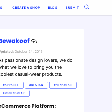
ES
CREATE A SHOP
BLOG
SUBMIT
Bewakoof
Updated:
October 24, 2016
As passionate design lovers, we do
what we love to bring you the
coolest casual-wear products.
#APPAREL
#DESIGN
#MENSWEAR
#WOMENSWEAR
eCommerce Platform: