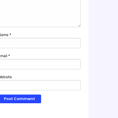
Name
*
Email
*
Website