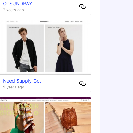
OPSUNDBAY
7 years ago
Need Supply Co.
9 years ago