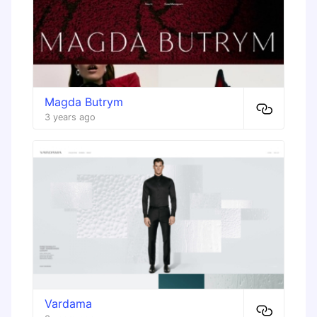
Magda Butrym
3 years ago
Vardama