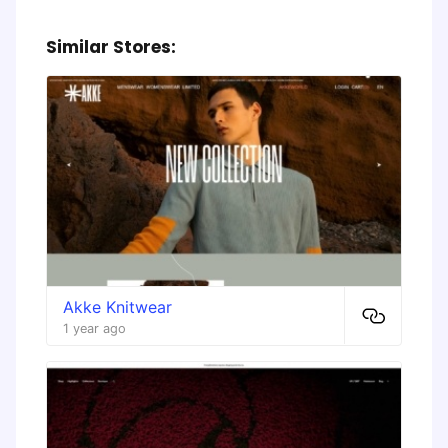
Similar Stores:
Akke Knitwear
1 year ago