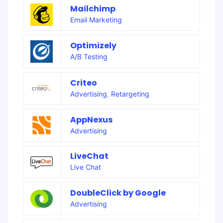
Mailchimp
Email Marketing
Optimizely
A/B Testing
Criteo
Advertising
,
Retargeting
AppNexus
Advertising
LiveChat
Live Chat
DoubleClick by Google
Advertising