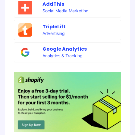
AddThis
Social Media Marketing
TripleLift
Advertising
Google Analytics
Analytics & Tracking