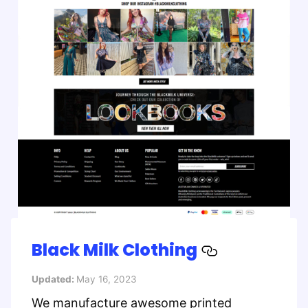
Black Milk Clothing
Updated:
May 16, 2023
We manufacture awesome printed