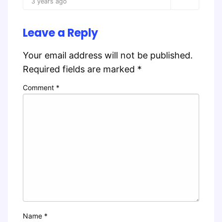
3 years ago
Leave a Reply
Your email address will not be published.
Required fields are marked
*
Comment
*
Name
*