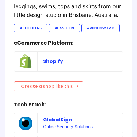
leggings, swims, tops and skirts from our
little design studio in Brisbane, Australia.
#CLOTHING
#FASHION
#WOMENSWEAR
eCommerce Platform:
Shopify
Create a shop like this
Tech Stack:
GlobalSign
Online Security Solutions