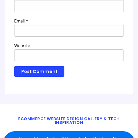
Email
*
Website
ECOMMERCE WEBSITE DESIGN GALLERY & TECH
INSPIRATION
BLOG
ABOUT
TWITTER
CONTACT