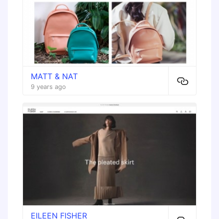
MATT & NAT
9 years ago
EILEEN FISHER