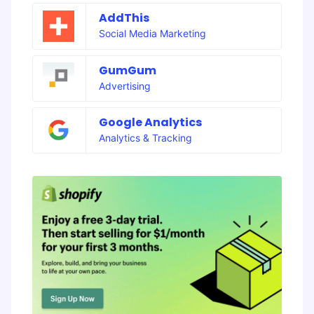
AddThis
Social Media Marketing
GumGum
Advertising
Google Analytics
Analytics & Tracking