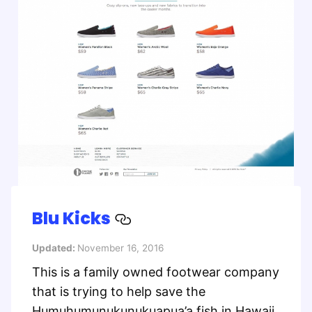
Blu Kicks
Updated:
November 16, 2016
This is a family owned footwear company
that is trying to help save the
Humuhumunukunukuapua’a fish in Hawaii