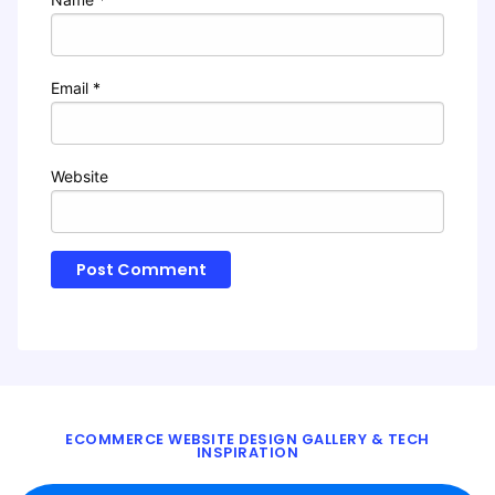
Email
*
Website
ECOMMERCE WEBSITE DESIGN GALLERY & TECH
INSPIRATION
BLOG
ABOUT
TWITTER
CONTACT