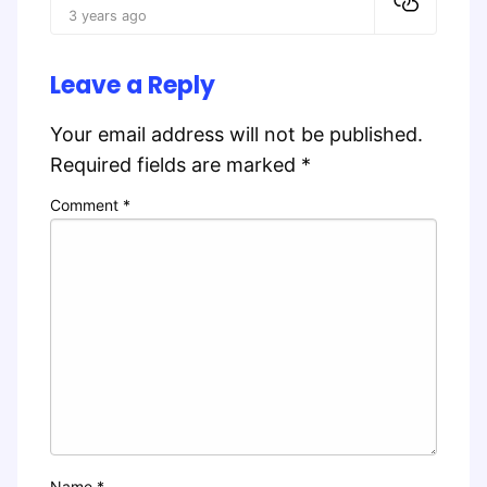
3 years ago
Leave a Reply
Your email address will not be published.
Required fields are marked
*
Comment
*
Name
*