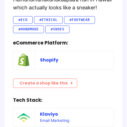
which actually looks like a sneaker!
#ECO
#ETHICAL
#FOOTWEAR
#HANDMADE
#SHOES
eCommerce Platform:
Shopify
Create a shop like this
Tech Stack:
Klaviyo
Email Marketing