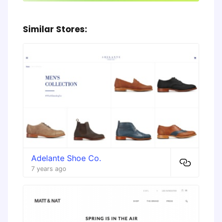
Similar Stores:
Adelante Shoe Co.
7 years ago