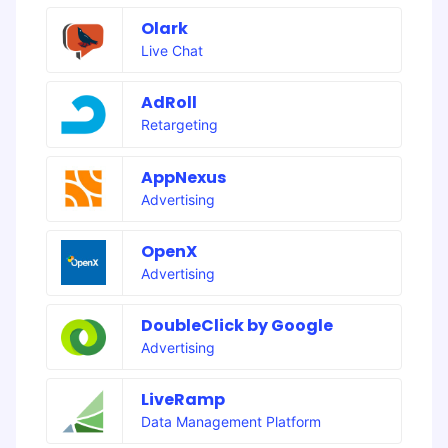
Olark
Live Chat
AdRoll
Retargeting
AppNexus
Advertising
OpenX
Advertising
DoubleClick by Google
Advertising
LiveRamp
Data Management Platform