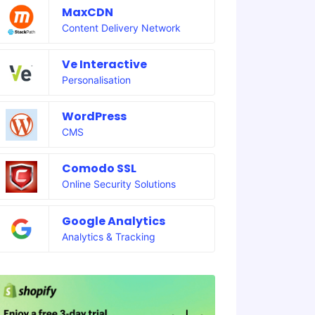
MaxCDN
Content Delivery Network
Ve Interactive
Personalisation
WordPress
CMS
Comodo SSL
Online Security Solutions
Google Analytics
Analytics & Tracking