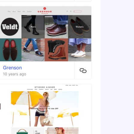
Grenson
10 years ago