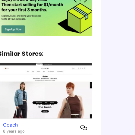
Similar Stores:
Coach
8 years ago