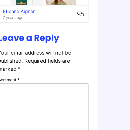
Etienne Aigner
7 years ago
Leave a Reply
Your email address will not be
published.
Required fields are
marked
*
Comment
*