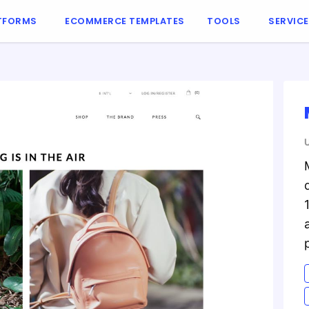
TFORMS
ECOMMERCE TEMPLATES
TOOLS
SERVIC