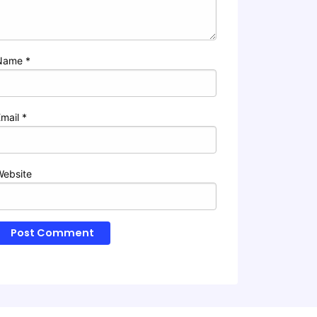
Name
*
Email
*
Website