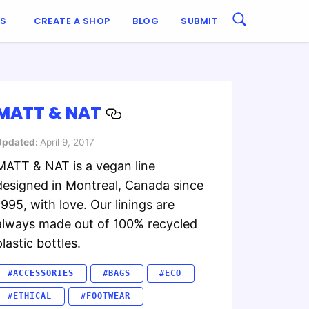
ES
CREATE A SHOP
BLOG
SUBMIT
MATT & NAT
Updated:
April 9, 2017
MATT & NAT is a vegan line
designed in Montreal, Canada since
1995, with love. Our linings are
always made out of 100% recycled
plastic bottles.
#ACCESSORIES
#BAGS
#ECO
#ETHICAL
#FOOTWEAR