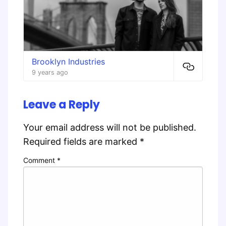
Brooklyn Industries
9 years ago
Leave a Reply
Your email address will not be published.
Required fields are marked
*
Comment
*