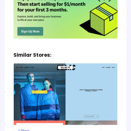
Similar Stores:
Ullac