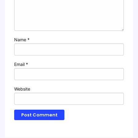
Name
*
Email
*
Website