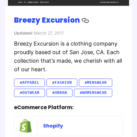
Breezy Excursion
Updated:
March 27, 2017
Breezy Excursion is a clothing company
proudly based out of San Jose, CA. Each
collection that’s made, we cherish with all
of our heart.
#APPAREL
#FASHION
#MENSWEAR
#OUTWEAR
#URBAN
#WOMENSWEAR
eCommerce Platform:
Shopify