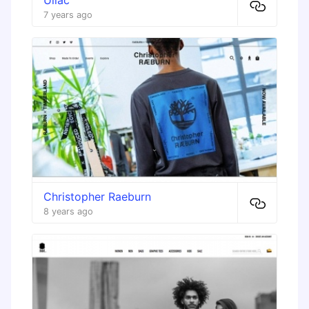
7 years ago
Christopher Raeburn
8 years ago