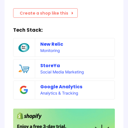
Create a shop like this
Tech Stack:
New Relic
Monitoring
StoreYa
Social Media Marketing
Google Analytics
Analytics & Tracking