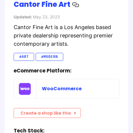
Cantor Fine Art
Updated:
May 23, 2023
Cantor Fine Art is a Los Angeles based
private dealership representing premier
contemporary artists.
#ART
#MODERN
eCommerce Platform:
WooCommerce
Create a shop like this
Tech Stack: