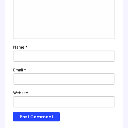
Name
*
Email
*
Website