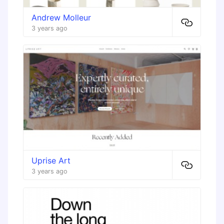
Andrew Molleur
3 years ago
Uprise Art
3 years ago