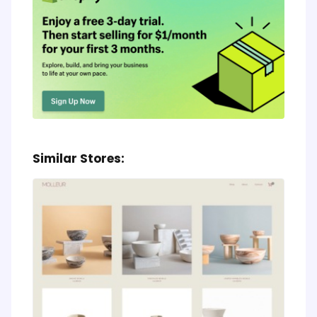
Similar Stores: