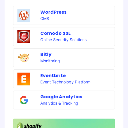
WordPress
CMS
Comodo SSL
Online Security Solutions
Bitly
Monitoring
Eventbrite
Event Technology Platform
Google Analytics
Analytics & Tracking