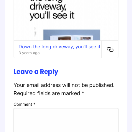
Down the long driveway, you’ll see it
3 years ago
Leave a Reply
Your email address will not be published.
Required fields are marked
*
Comment
*