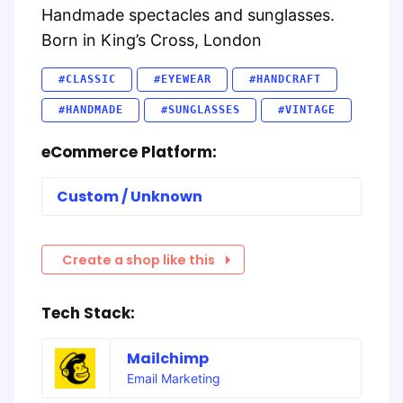
Handmade spectacles and sunglasses.
Born in King’s Cross, London
#CLASSIC
#EYEWEAR
#HANDCRAFT
#HANDMADE
#SUNGLASSES
#VINTAGE
eCommerce Platform:
Custom / Unknown
Create a shop like this
Tech Stack:
Mailchimp
Email Marketing