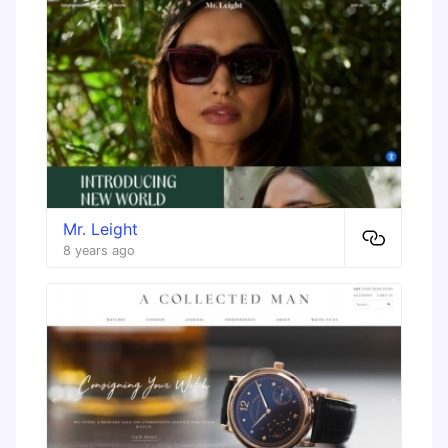
Mr. Leight
8 years ago