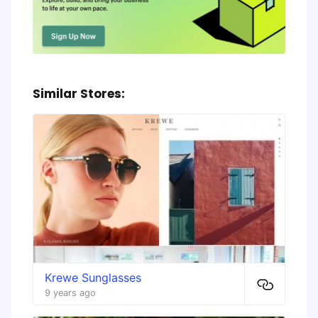
Similar Stores:
Krewe Sunglasses
9 years ago