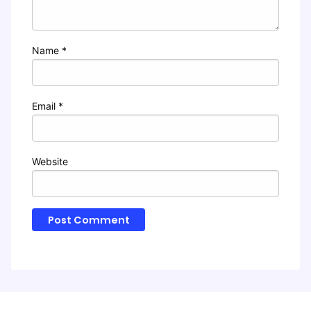
Name
*
Email
*
Website