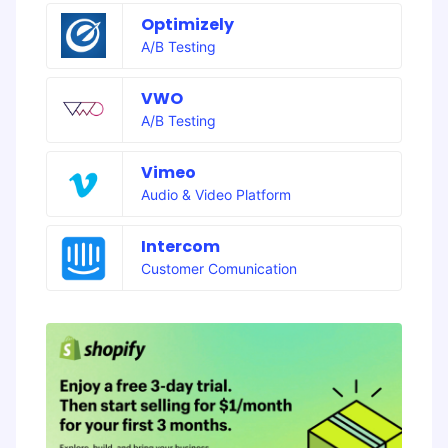
Optimizely
A/B Testing
VWO
A/B Testing
Vimeo
Audio & Video Platform
Intercom
Customer Comunication