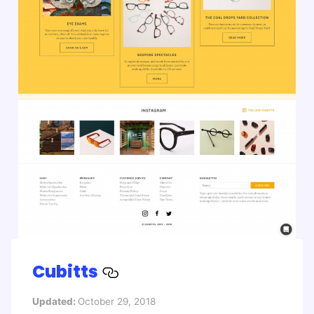
Cubitts
Updated:
October 29, 2018