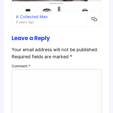
A Collected Man
9 years ago
Leave a Reply
Your email address will not be published.
Required fields are marked
*
Comment
*