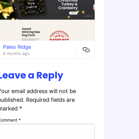
Paleo Ridge
8 months ago
Leave a Reply
Your email address will not be
published.
Required fields are
marked
*
Comment
*