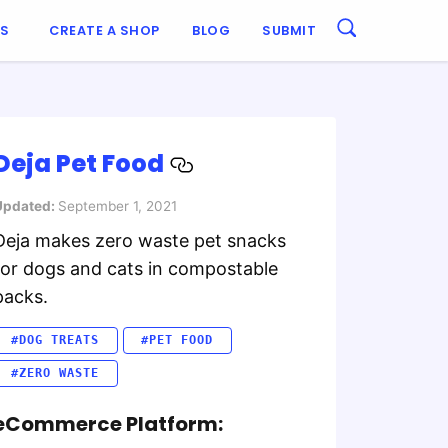
ES
CREATE A SHOP
BLOG
SUBMIT
Deja Pet Food
Updated:
September 1, 2021
Deja makes zero waste pet snacks
for dogs and cats in compostable
packs.
#DOG TREATS
#PET FOOD
#ZERO WASTE
eCommerce Platform: