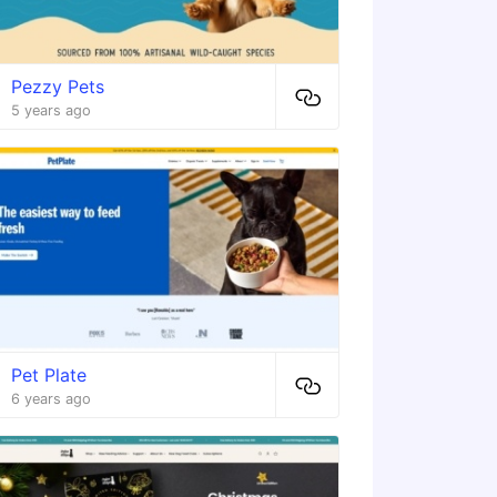
Pezzy Pets
5 years ago
Pet Plate
6 years ago