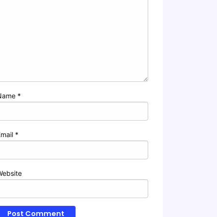
Name
*
Email
*
Website