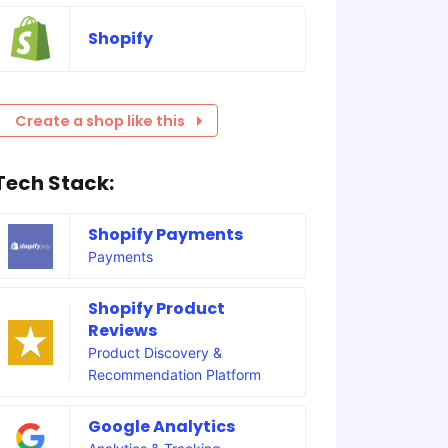
Shopify
Create a shop like this
Tech Stack:
Shopify Payments
Payments
Shopify Product
Reviews
Product Discovery &
Recommendation Platform
Google Analytics