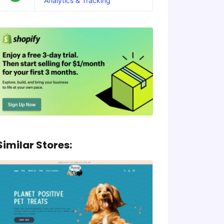
Analytics & Tracking
Similar Stores: