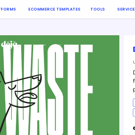
TFORMS
ECOMMERCE TEMPLATES
TOOLS
SERVIC