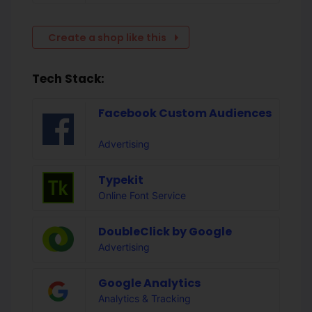
Create a shop like this
Tech Stack:
Facebook Custom Audiences
Advertising
Typekit
Online Font Service
DoubleClick by Google
Advertising
Google Analytics
Analytics & Tracking