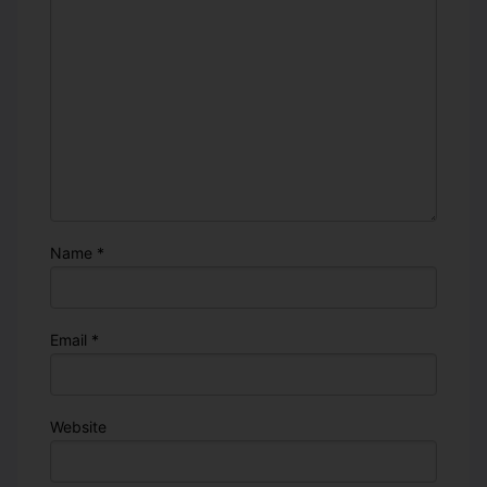
Name
*
Email
*
Website