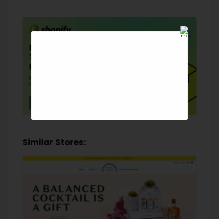
Similar Stores: