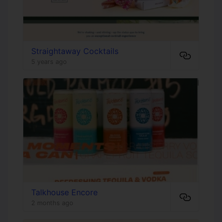
Straightaway Cocktails
5 years ago
Talkhouse Encore
2 months ago