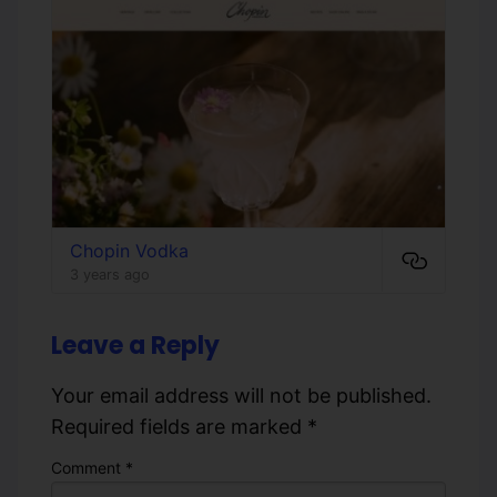
Chopin Vodka
3 years ago
Leave a Reply
Your email address will not be published.
Required fields are marked
*
Comment
*