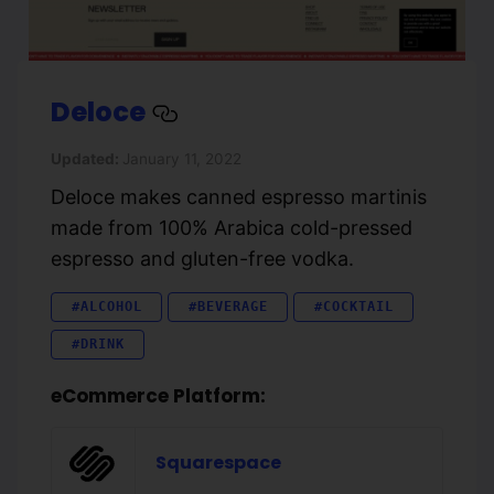
Deloce
Updated:
January 11, 2022
Deloce makes canned espresso martinis
made from 100% Arabica cold-pressed
espresso and gluten-free vodka.
#ALCOHOL
#BEVERAGE
#COCKTAIL
#DRINK
eCommerce Platform:
Squarespace