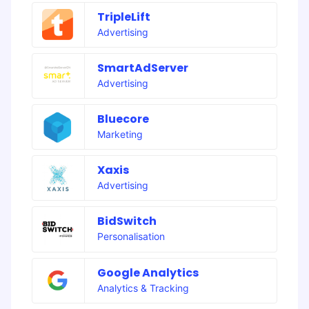
TripleLift
Advertising
SmartAdServer
Advertising
Bluecore
Marketing
Xaxis
Advertising
BidSwitch
Personalisation
Google Analytics
Analytics & Tracking