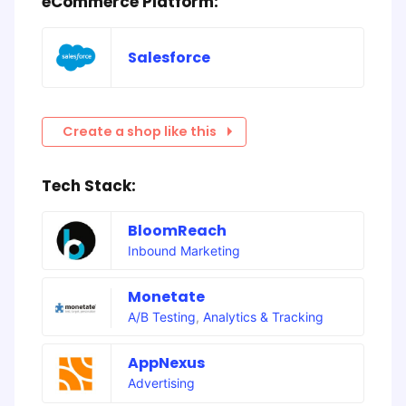
eCommerce Platform:
Salesforce
Create a shop like this
Tech Stack:
BloomReach
Inbound Marketing
Monetate
A/B Testing
,
Analytics & Tracking
AppNexus
Advertising