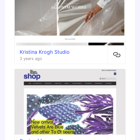
Kristina Krogh Studio
3 years ago