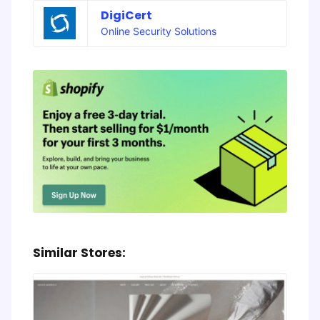
DigiCert
Online Security Solutions
Similar Stores: