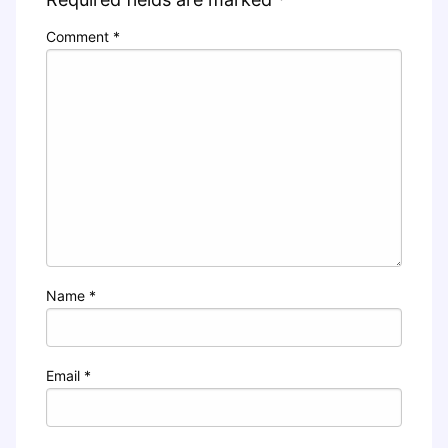
Comment
*
Name
*
Email
*