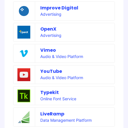
Improve Digital
Advertising
OpenX
Advertising
Vimeo
Audio & Video Platform
YouTube
Audio & Video Platform
Typekit
Online Font Service
LiveRamp
Data Management Platform