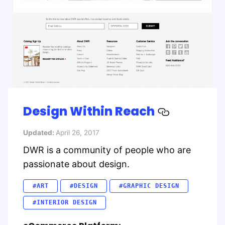
Design Within Reach
Updated:
April 26, 2017
DWR is a community of people who are
passionate about design.
#ART
#DESIGN
#GRAPHIC DESIGN
#INTERIOR DESIGN