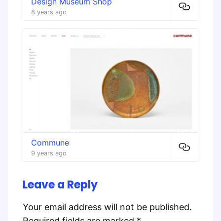
Design Museum Shop
8 years ago
Commune
9 years ago
Leave a Reply
Your email address will not be published.
Required fields are marked
*