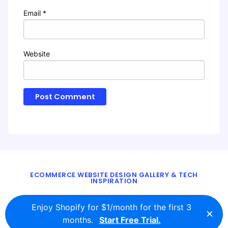
Email
*
Website
ECOMMERCE WEBSITE DESIGN GALLERY & TECH
INSPIRATION
BLOG
ABOUT
TWITTER
CONTACT
Enjoy Shopify for $1/month for the first 3
×
© 2016 - 2026
ecomm.design
months.
Start Free Trial.