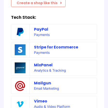
Create a shop like this
Tech Stack:
PayPal
Payments
Stripe for Ecommerce
Payments
MixPanel
Analytics & Tracking
Mailgun
Email Marketing
Vimeo
Audio & Video Platform