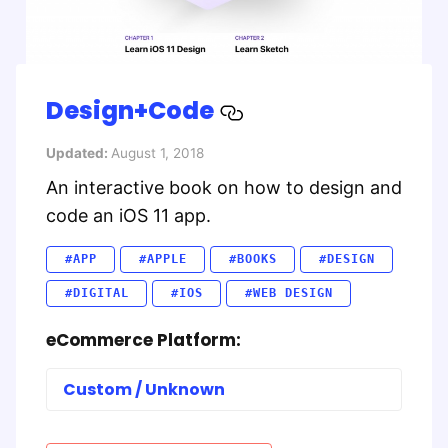
Design+Code
Updated:
August 1, 2018
An interactive book on how to design and
code an iOS 11 app.
#APP
#APPLE
#BOOKS
#DESIGN
#DIGITAL
#IOS
#WEB DESIGN
eCommerce Platform:
Custom / Unknown