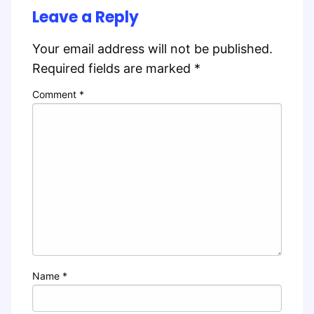
Leave a Reply
Your email address will not be published.
Required fields are marked
*
Comment
*
Name
*