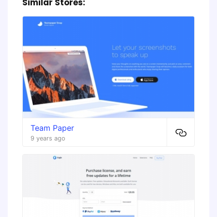
Similar Stores:
Team Paper
9 years ago