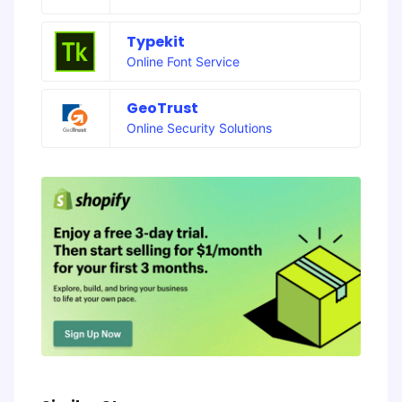
Typekit
Online Font Service
GeoTrust
Online Security Solutions