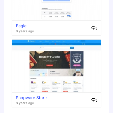
Eagle
8 years ago
Shopware Store
8 years ago