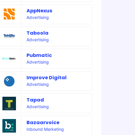
AppNexus
Advertising
Taboola
Advertising
Pubmatic
Advertising
Improve Digital
Advertising
Tapad
Advertising
Bazaarvoice
Inbound Marketing