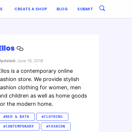
ES
CREATE A SHOP
BLOG
SUBMIT
Ellos
Updated:
June 16, 2018
Ellos is a contemporary online
fashion store. We provide stylish
fashion clothing for women, men
and children as well as home goods
for the modern home.
#BED & BATH
#CLOTHING
#CONTEMPORARY
#FASHION