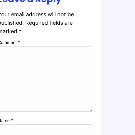
Your email address will not be
published.
Required fields are
marked
*
Comment
*
Name
*