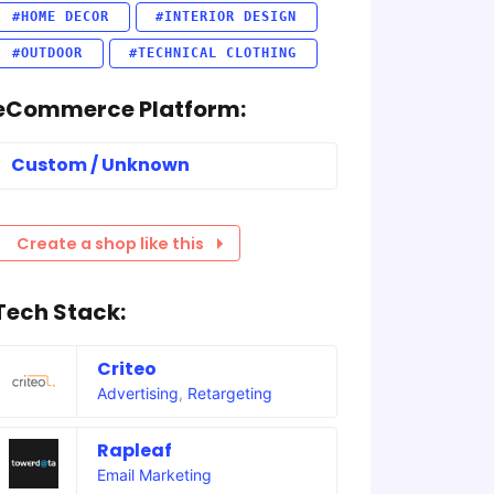
#HOME DECOR
#INTERIOR DESIGN
#OUTDOOR
#TECHNICAL CLOTHING
eCommerce Platform:
Custom / Unknown
Create a shop like this
Tech Stack:
Criteo
Advertising
,
Retargeting
Rapleaf
Email Marketing