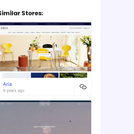
Similar Stores:
Aria
9 years ago