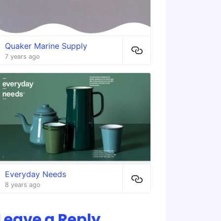
Quaker Marine Supply
7 years ago
Everyday Needs
8 years ago
Leave a Reply