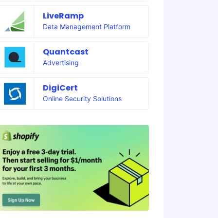
LiveRamp
Data Management Platform
Quantcast
Advertising
DigiCert
Online Security Solutions