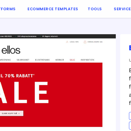
TFORMS
ECOMMERCE TEMPLATES
TOOLS
SERVIC