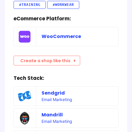
#TRAINING
#WORKWEAR
eCommerce Platform:
WooCommerce
Create a shop like this
Tech Stack:
Sendgrid
Email Marketing
Mandrill
Email Marketing