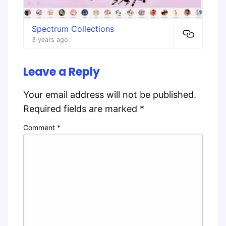
Spectrum Collections
3 years ago
Leave a Reply
Your email address will not be published.
Required fields are marked
*
Comment
*