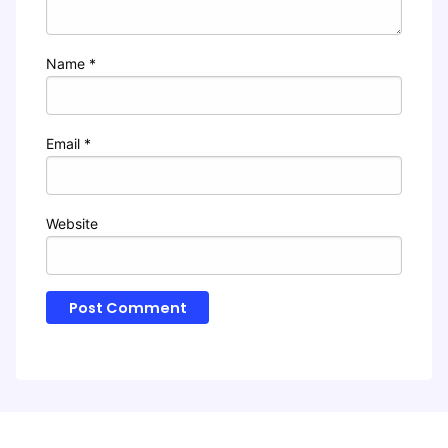
Name
*
Email
*
Website