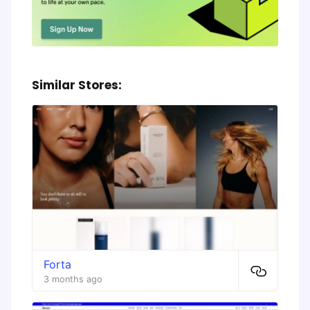
Similar Stores:
Forta
3 months ago