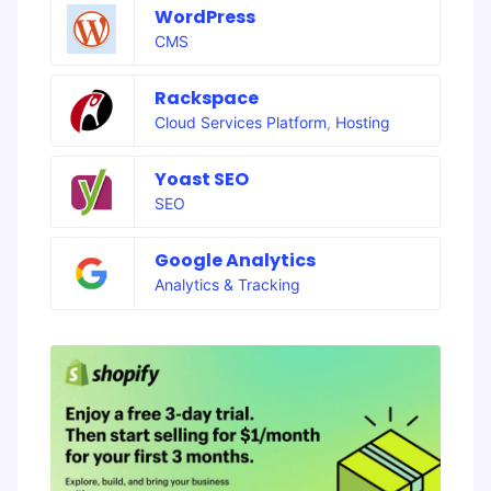
WordPress
CMS
Rackspace
Cloud Services Platform
,
Hosting
Yoast SEO
SEO
Google Analytics
Analytics & Tracking