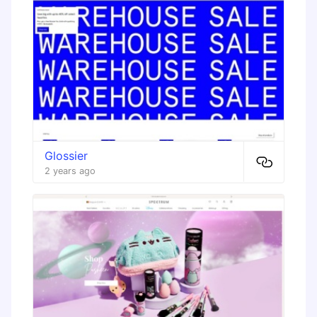
Glossier
2 years ago