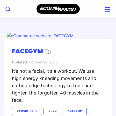
FACEGYM
Updated:
October 29, 2018
It’s not a facial, it’s a workout. We use
high energy kneading movements and
cutting edge technology to tone and
tighten the forgotten 40 muscles in the
face.
#COSMETICS
#GYM
#MAKEUP