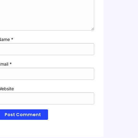
Name
*
Email
*
Website