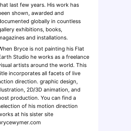
that last few years. His work has
been shown, awarded and
documented globally in countless
gallery exhibitions, books,
magazines and installations.
When Bryce is not painting his Flat
Earth Studio he works as a freelance
visual artists around the world. This
title incorporates all facets of live
action direction. graphic design,
illustration, 2D/3D animation, and
post production. You can find a
selection of his motion direction
works at his sister site
brycewymer.com