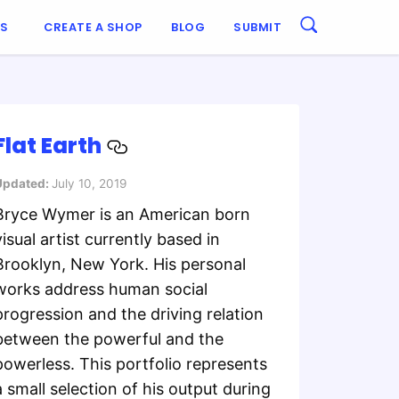
ES
CREATE A SHOP
BLOG
SUBMIT
Flat Earth
Updated:
July 10, 2019
Bryce Wymer is an American born
visual artist currently based in
Brooklyn, New York. His personal
works address human social
progression and the driving relation
between the powerful and the
powerless. This portfolio represents
a small selection of his output during