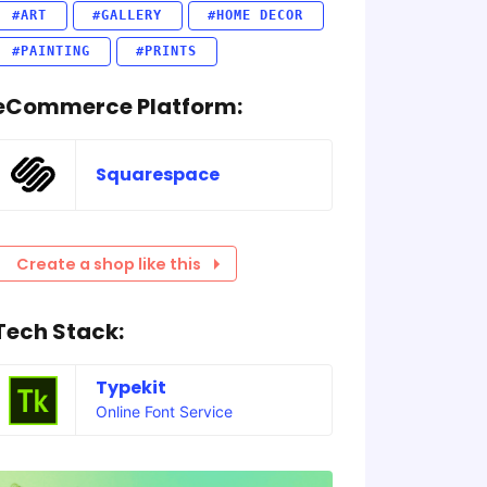
#ART
#GALLERY
#HOME DECOR
#PAINTING
#PRINTS
eCommerce Platform:
Squarespace
Create a shop like this
Tech Stack:
Typekit
Online Font Service