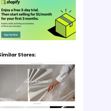
Similar Stores: