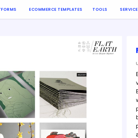
TFORMS
ECOMMERCE TEMPLATES
TOOLS
SERVIC