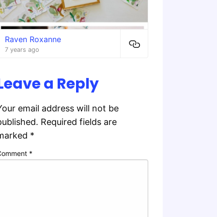
Raven Roxanne
7 years ago
Leave a Reply
Your email address will not be
published.
Required fields are
marked
*
Comment
*