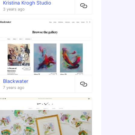
Kristina Krogh Studio
3 years ago
Blackwater
7 years ago