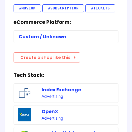
#MUSEUM
#SUBSCRIPTION
#TICKETS
eCommerce Platform:
Custom / Unknown
Create a shop like this
Tech Stack:
Index Exchange
Advertising
OpenX
Advertising