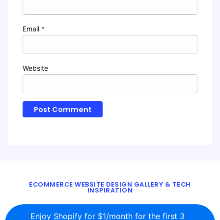
Email
*
Website
ECOMMERCE WEBSITE DESIGN GALLERY & TECH
INSPIRATION
BLOG
ABOUT
TWITTER
CONTACT
Enjoy Shopify for $1/month for the first 3