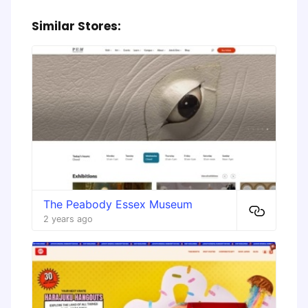
Similar Stores:
The Peabody Essex Museum
2 years ago