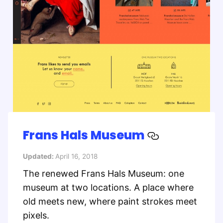
Frans Hals Museum
Updated:
April 16, 2018
The renewed Frans Hals Museum: one
museum at two locations. A place where
old meets new, where paint strokes meet
pixels.