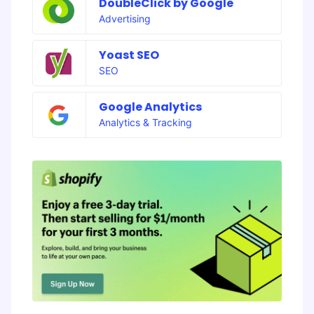
DoubleClick by Google
Advertising
Yoast SEO
SEO
Google Analytics
Analytics & Tracking