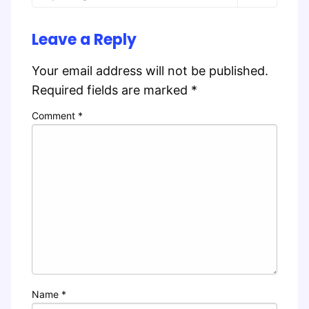
Leave a Reply
Your email address will not be published.
Required fields are marked
*
Comment
*
Name
*