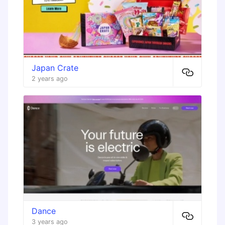
Japan Crate
2 years ago
Dance
3 years ago