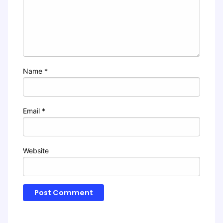
Name
*
Email
*
Website