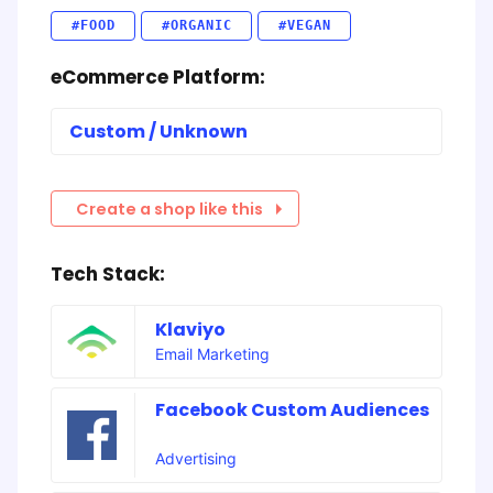
#FOOD
#ORGANIC
#VEGAN
eCommerce Platform:
Custom / Unknown
Create a shop like this
Tech Stack:
Klaviyo
Email Marketing
Facebook Custom Audiences
Advertising