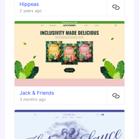
Hippeas
2 years ago
Jack & Friends
3 months ago