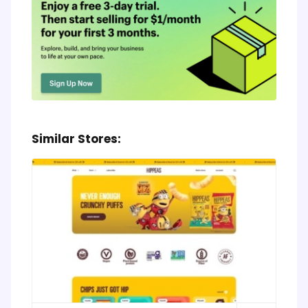
Similar Stores: