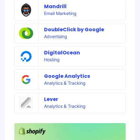
Mandrill
Email Marketing
DoubleClick by Google
Advertising
DigitalOcean
Hosting
Google Analytics
Analytics & Tracking
Lever
Analytics & Tracking