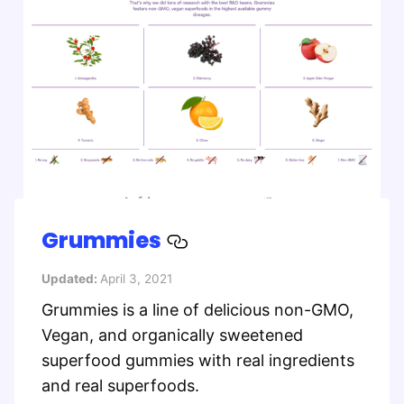
Grummies
Updated:
April 3, 2021
Grummies is a line of delicious non-GMO,
Vegan, and organically sweetened
superfood gummies with real ingredients
and real superfoods.