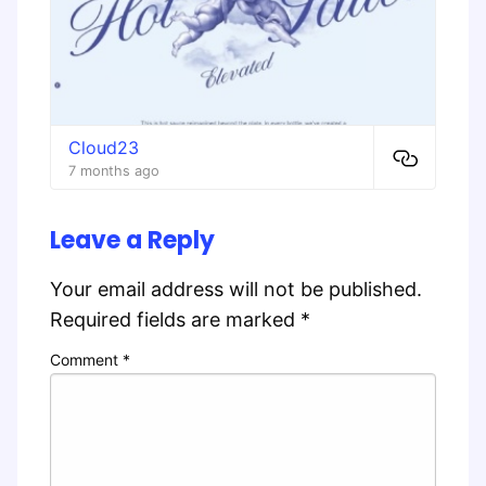
Cloud23
7 months ago
Leave a Reply
Your email address will not be published.
Required fields are marked
*
Comment
*