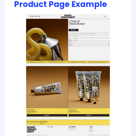
Product Page Example