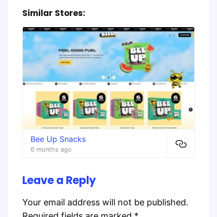
Similar Stores:
Bee Up Snacks
6 months ago
Leave a Reply
Your email address will not be published.
Required fields are marked
*