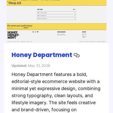
Honey Department
Updated:
May 31, 2026
Honey Department features a bold,
editorial-style ecommerce website with a
minimal yet expressive design, combining
strong typography, clean layouts, and
lifestyle imagery. The site feels creative
and brand-driven, focusing on