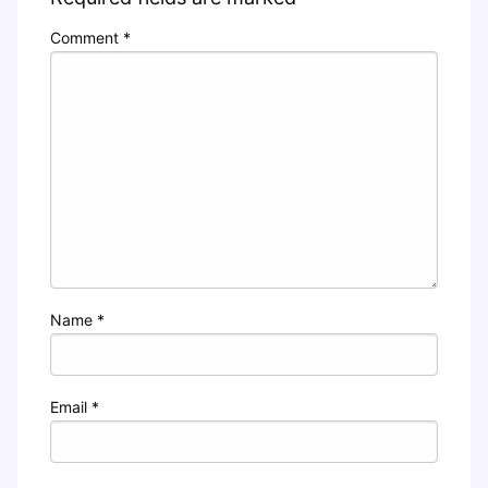
Comment
*
Name
*
Email
*