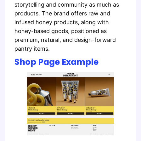
storytelling and community as much as
products. The brand offers raw and
infused honey products, along with
honey-based goods, positioned as
premium, natural, and design-forward
pantry items.
Shop Page Example