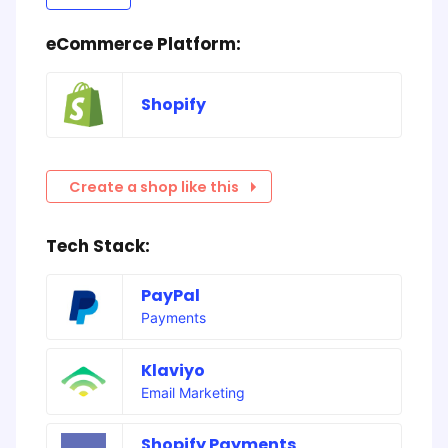
eCommerce Platform:
Shopify
Create a shop like this
Tech Stack:
PayPal
Payments
Klaviyo
Email Marketing
Shopify Payments