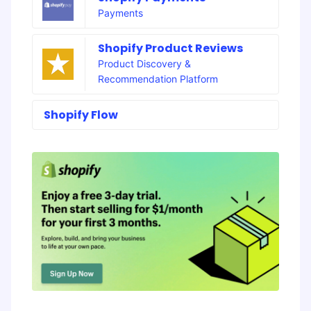
Payments
Shopify Product Reviews
Product Discovery &
Recommendation Platform
Shopify Flow