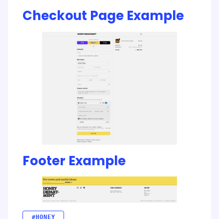
Checkout Page Example
Footer Example
#HONEY