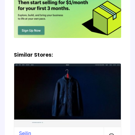
Similar Stores:
Seilin