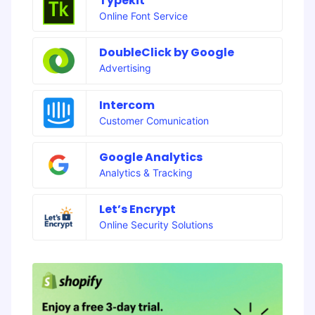
Typekit
Online Font Service
DoubleClick by Google
Advertising
Intercom
Customer Comunication
Google Analytics
Analytics & Tracking
Let’s Encrypt
Online Security Solutions