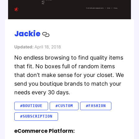
Jackie
Updated:
April 18, 2018
No endless browsing to find quality items
that fit. No boxes full of random items
that don’t make sense for your closet. We
send you boutique brands to match your
needs every 30 days.
#BOUTIQUE
#CUSTOM
#FASHION
#SUBSCRIPTION
eCommerce Platform: