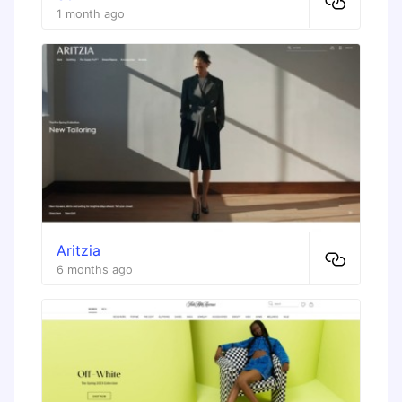
1 month ago
Aritzia
6 months ago