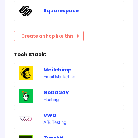
Squarespace
Create a shop like this
Tech Stack:
Mailchimp
Email Marketing
GoDaddy
Hosting
VWO
A/B Testing