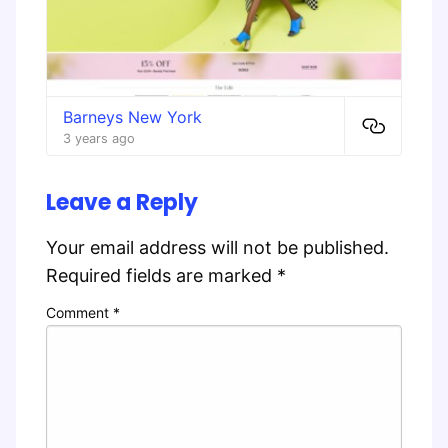
Barneys New York
3 years ago
Leave a Reply
Your email address will not be published.
Required fields are marked
*
Comment
*