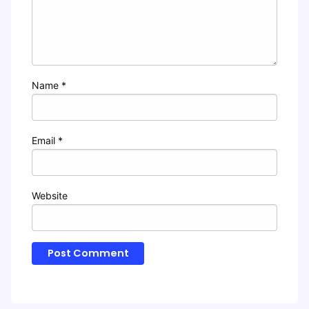
Name
*
Email
*
Website