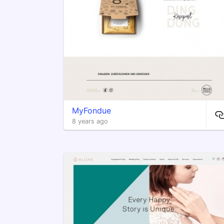
MyFondue
8 years ago