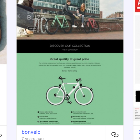
bonvelo
7 years ago