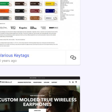
Various Keytags
8 years ago