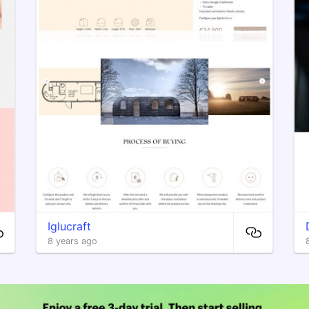
Iglucraft
8 years ago