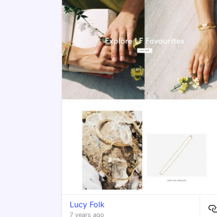
Lucy Folk
7 years ago