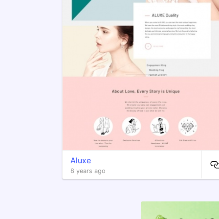
Aluxe
8 years ago