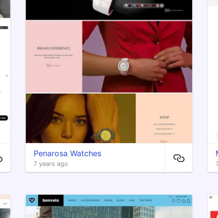
Penarosa Watches
7 years ago