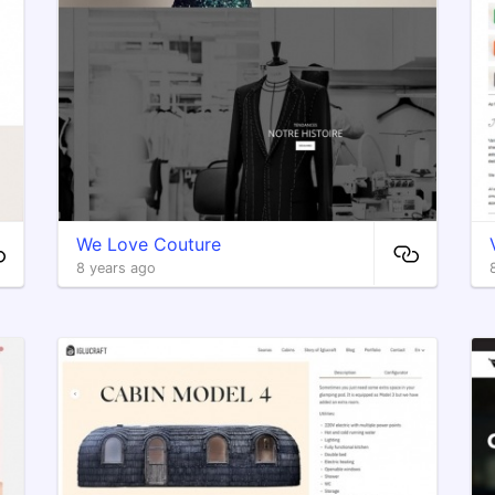
We Love Couture
8 years ago