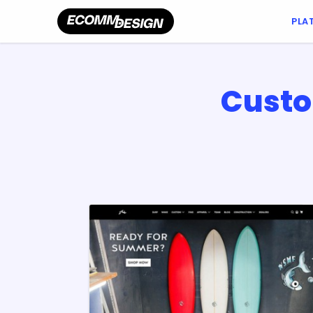
PLA
Custo