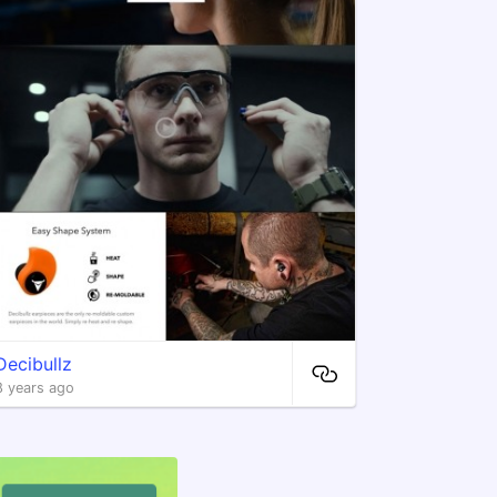
Decibullz
8 years ago