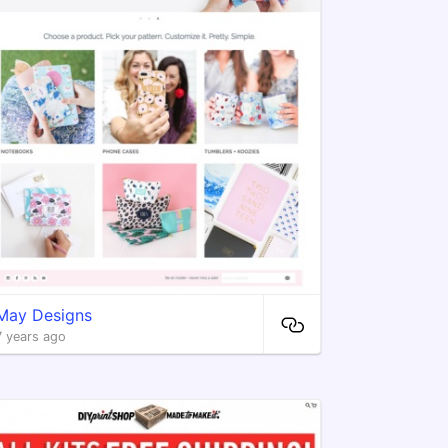
May Designs
7 years ago