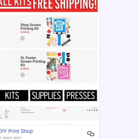
DIY Print Shop
8 years ago