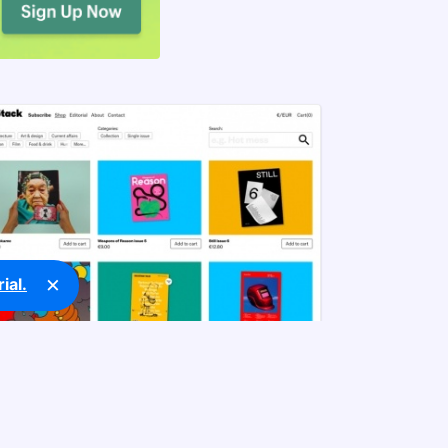
×
ial.