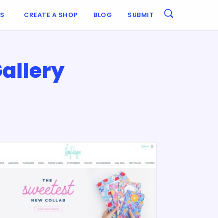
ES
CREATE A SHOP
BLOG
SUBMIT
allery