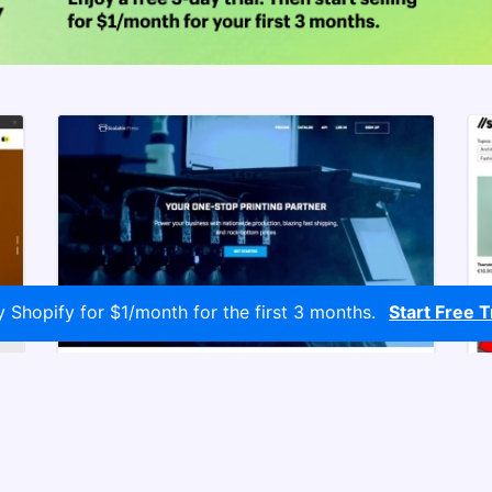
y Shopify for $1/month for the first 3 months.
Start Free Tr