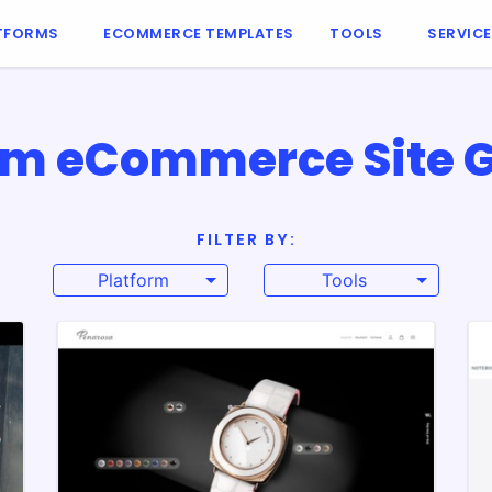
TFORMS
ECOMMERCE TEMPLATES
TOOLS
SERVIC
m eCommerce Site G
FILTER BY:
Platform
Tools