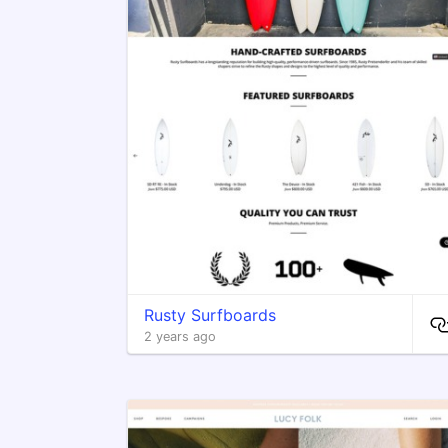
Rusty Surfboards
2 years ago