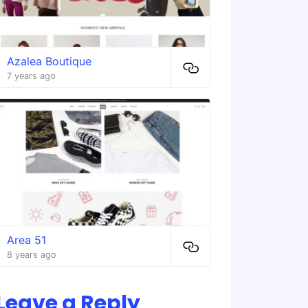
Azalea Boutique
7 years ago
Area 51
8 years ago
Leave a Reply