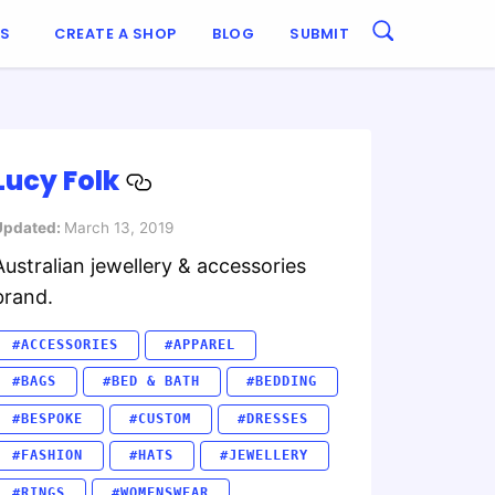
ES
CREATE A SHOP
BLOG
SUBMIT
Lucy Folk
Updated:
March 13, 2019
Australian jewellery & accessories
brand.
#ACCESSORIES
#APPAREL
#BAGS
#BED & BATH
#BEDDING
#BESPOKE
#CUSTOM
#DRESSES
#FASHION
#HATS
#JEWELLERY
#RINGS
#WOMENSWEAR