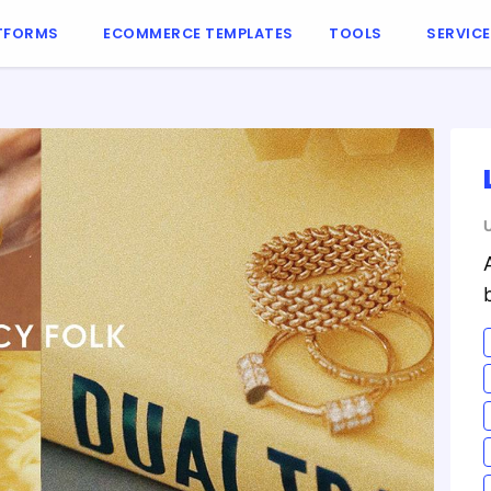
TFORMS
ECOMMERCE TEMPLATES
TOOLS
SERVIC