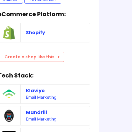
eCommerce Platform:
Shopify
Create a shop like this
Tech Stack:
Klaviyo
Email Marketing
Mandrill
Email Marketing