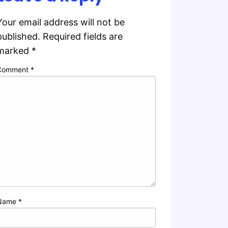
Your email address will not be
published.
Required fields are
marked
*
Comment
*
Name
*