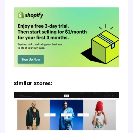
Similar Stores: