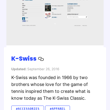
K-Swiss
Updated:
September 26, 2016
K-Swiss was founded in 1966 by two
brothers whose love for the game of
tennis inspired them to create what is
know today as The K-Swiss Classic.
#ACCESSORIES
#APPAREL