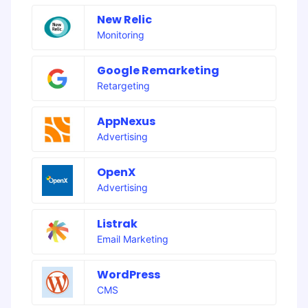
New Relic
Monitoring
Google Remarketing
Retargeting
AppNexus
Advertising
OpenX
Advertising
Listrak
Email Marketing
WordPress
CMS