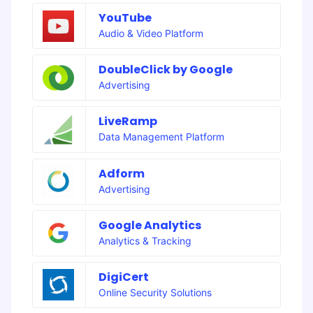
YouTube
Audio & Video Platform
DoubleClick by Google
Advertising
LiveRamp
Data Management Platform
Adform
Advertising
Google Analytics
Analytics & Tracking
DigiCert
Online Security Solutions