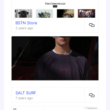
BSTN Store
2 years ago
SALT SURF
7 years ago