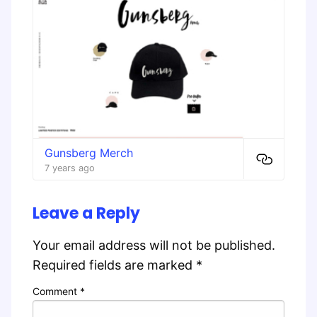
Gunsberg Merch
7 years ago
Leave a Reply
Your email address will not be published.
Required fields are marked
*
Comment
*