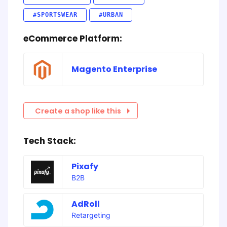
#SPORTSWEAR
#URBAN
eCommerce Platform:
Magento Enterprise
Create a shop like this
Tech Stack:
Pixafy
B2B
AdRoll
Retargeting