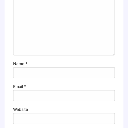
Name
*
Email
*
Website