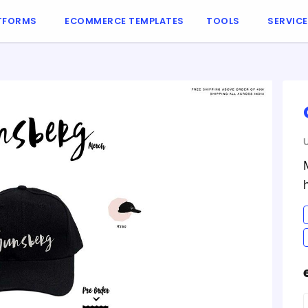
TFORMS
ECOMMERCE TEMPLATES
TOOLS
SERVIC