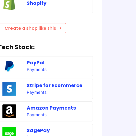
Shopify
Create a shop like this
Tech Stack:
PayPal
Payments
Stripe for Ecommerce
Payments
Amazon Payments
Payments
SagePay