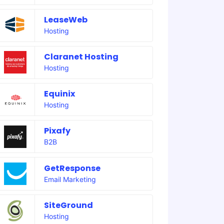
LeaseWeb
Hosting
Claranet Hosting
Hosting
Equinix
Hosting
Pixafy
B2B
GetResponse
Email Marketing
SiteGround
Hosting