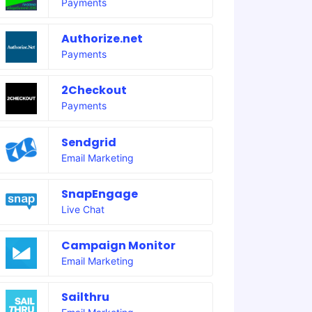
Payments
Authorize.net
Payments
2Checkout
Payments
Sendgrid
Email Marketing
SnapEngage
Live Chat
Campaign Monitor
Email Marketing
Sailthru