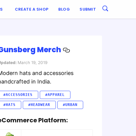
ES
CREATE A SHOP
BLOG
SUBMIT
Gunsberg Merch
Updated:
March 19, 2019
Modern hats and accessories
handcrafted in India.
#ACCESSORIES
#APPAREL
#HATS
#HEADWEAR
#URBAN
eCommerce Platform: