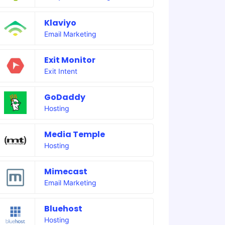
Klaviyo
Email Marketing
Exit Monitor
Exit Intent
GoDaddy
Hosting
Media Temple
Hosting
Mimecast
Email Marketing
Bluehost
Hosting