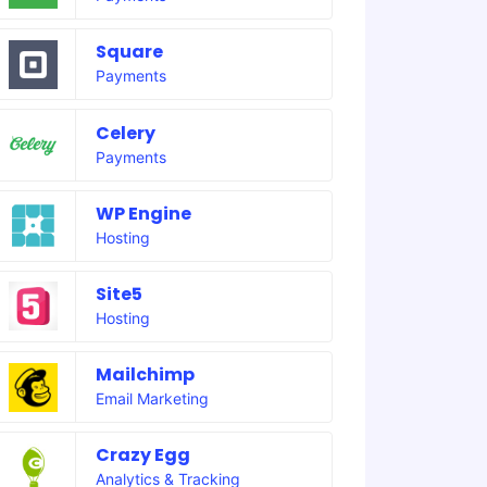
Square
Payments
Celery
Payments
WP Engine
Hosting
Site5
Hosting
Mailchimp
Email Marketing
Crazy Egg
Analytics & Tracking