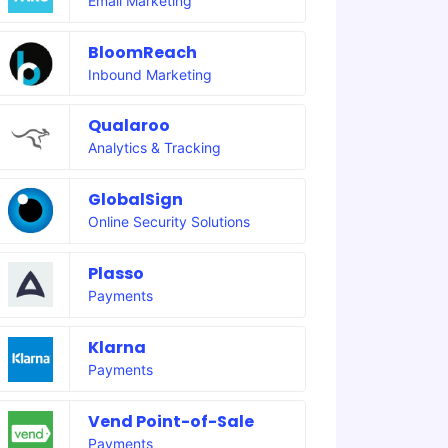
Email Marketing
BloomReach
Inbound Marketing
Qualaroo
Analytics & Tracking
GlobalSign
Online Security Solutions
Plasso
Payments
Klarna
Payments
Vend Point-of-Sale
Payments