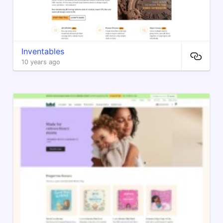
Inventables
10 years ago