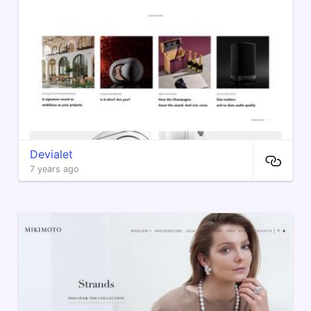
Devialet
7 years ago