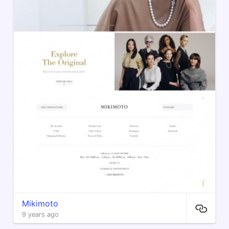
Mikimoto
9 years ago