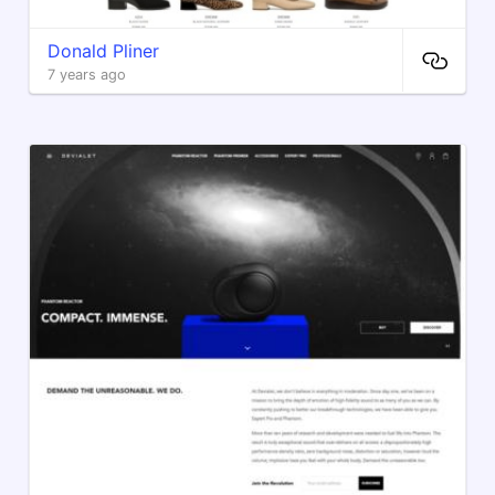
Donald Pliner
7 years ago