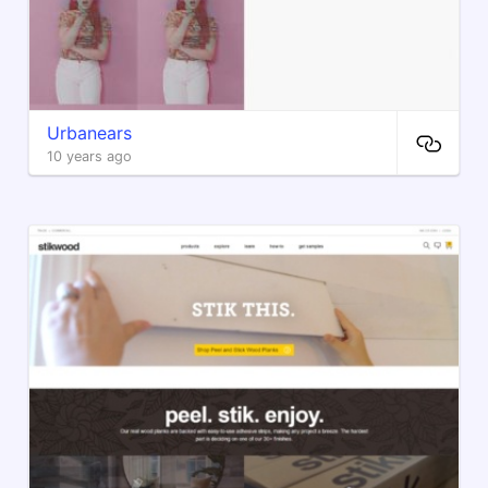
Urbanears
10 years ago