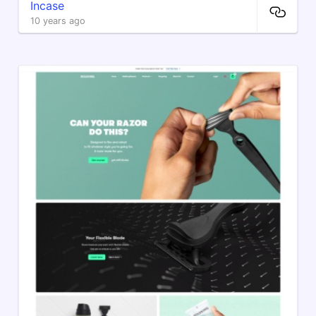
Incase
10 years ago