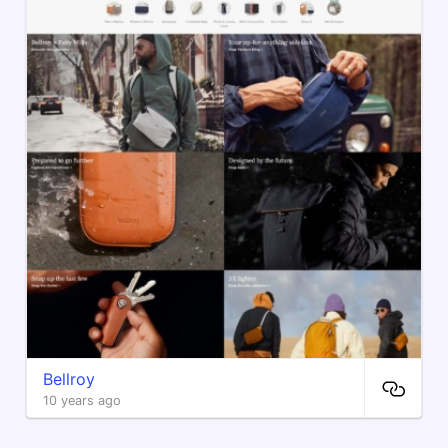
Bellroy
10 years ago