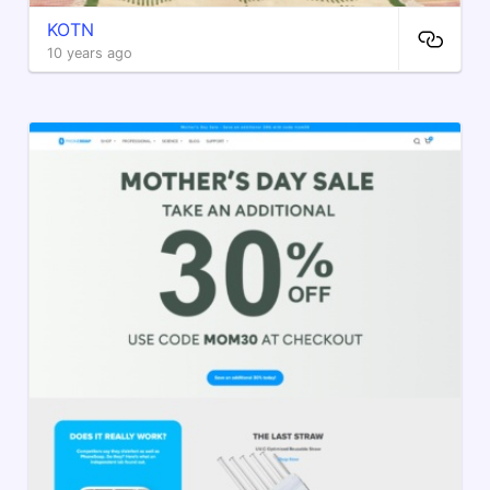
KOTN
10 years ago