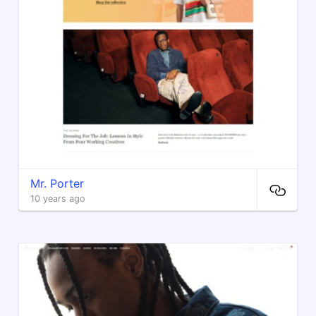
Mr. Porter
10 years ago