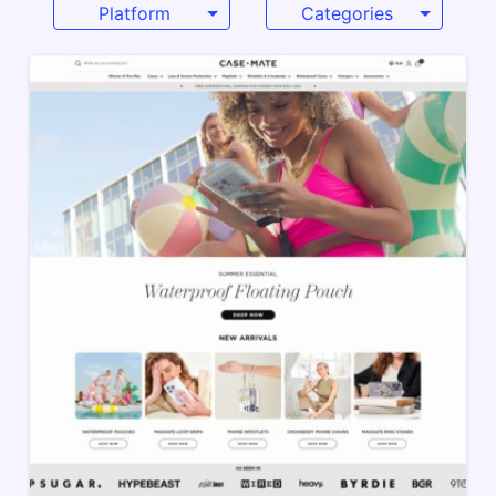
Platform
Categories