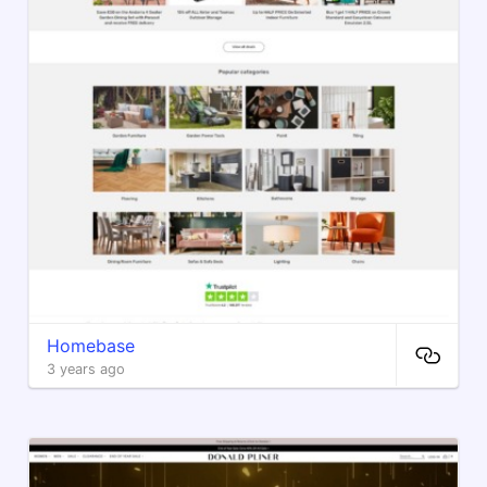
Homebase
3 years ago