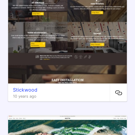
Stickwood
10 years ago