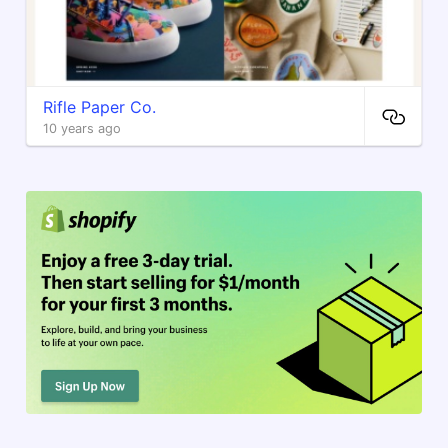
Rifle Paper Co.
10 years ago