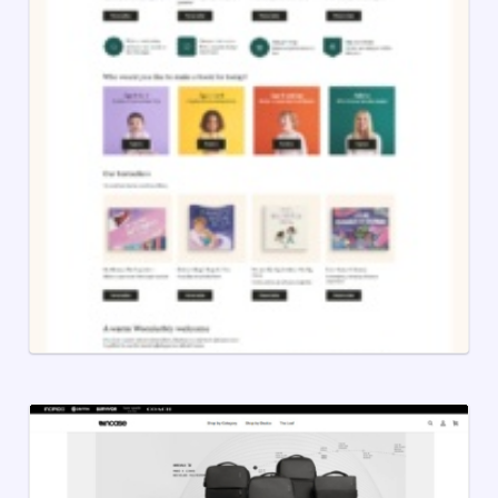
Lost My Name
10 years ago