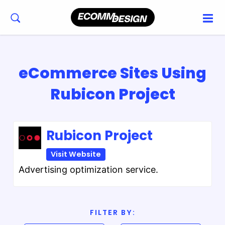
eCommerce Sites Using
Rubicon Project
Rubicon Project
Visit Website
Advertising optimization service.
FILTER BY: