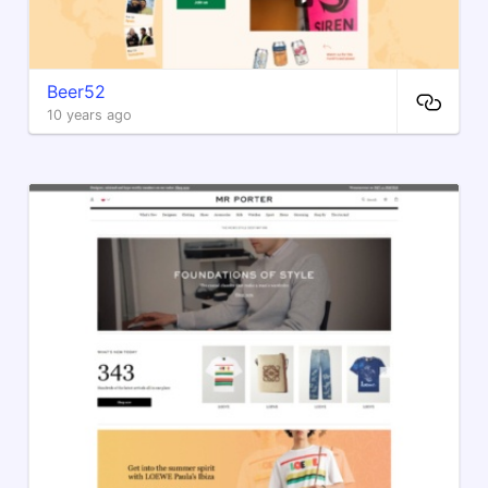
Beer52
10 years ago