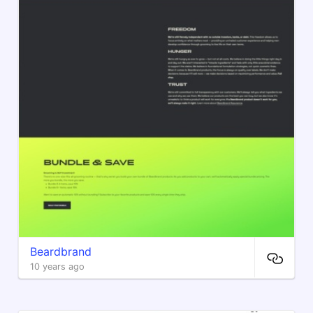
Beardbrand
10 years ago