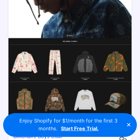
Enjoy Shopify for $1/month for the first 3
×
months.
Start Free Trial.
Billionaire Boys Club