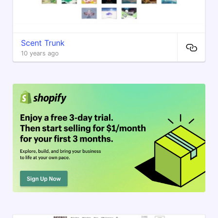
Scent Trunk
10 years ago