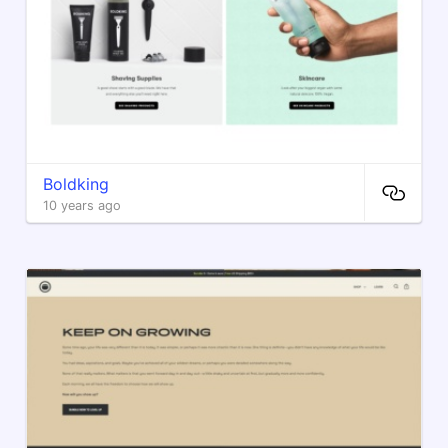
Boldking
10 years ago