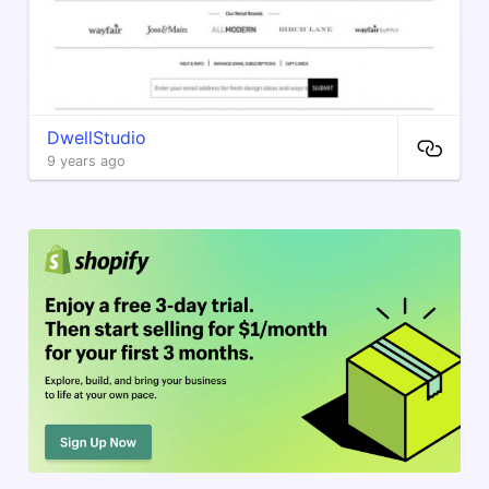
DwellStudio
9 years ago