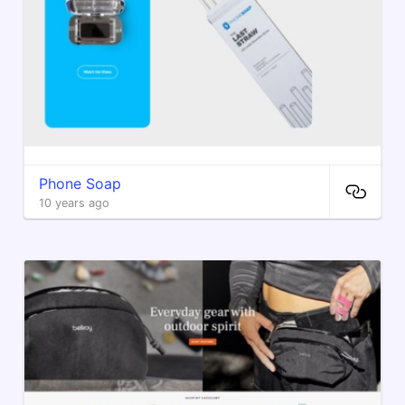
Phone Soap
10 years ago