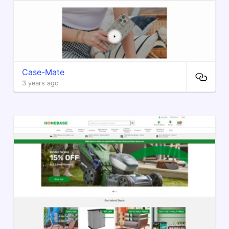
Case-Mate
3 years ago