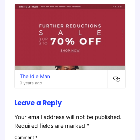
The Idle Man
9 years ago
Leave a Reply
Your email address will not be published.
Required fields are marked
*
Comment
*