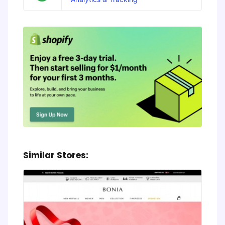
Similar Stores: