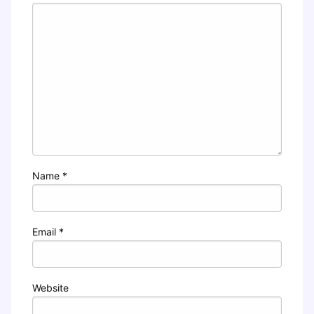
Name
*
Email
*
Website