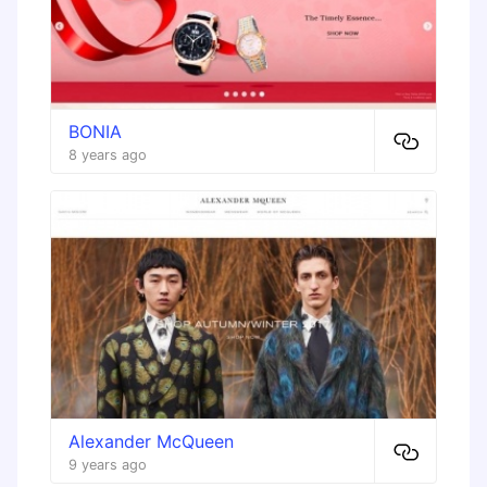
BONIA
8 years ago
Alexander McQueen
9 years ago