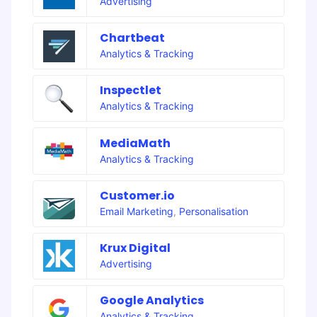
Advertising
Chartbeat
Analytics & Tracking
Inspectlet
Analytics & Tracking
MediaMath
Analytics & Tracking
Customer.io
Email Marketing
,
Personalisation
Krux Digital
Advertising
Google Analytics
Analytics & Tracking