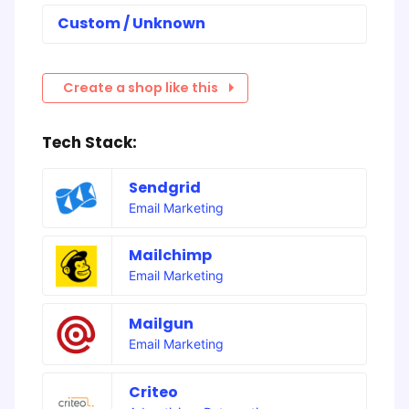
Custom / Unknown
Create a shop like this
Tech Stack:
Sendgrid
Email Marketing
Mailchimp
Email Marketing
Mailgun
Email Marketing
Criteo