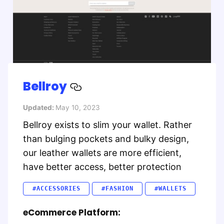
Bellroy
Updated:
May 10, 2023
Bellroy exists to slim your wallet. Rather
than bulging pockets and bulky design,
our leather wallets are more efficient,
have better access, better protection
#ACCESSORIES
#FASHION
#WALLETS
eCommerce Platform: