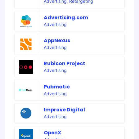
Advertising
,
Retargeting
Advertising.com
Advertising
AppNexus
Advertising
Rubicon Project
Advertising
Pubmatic
Advertising
Improve Digital
Advertising
OpenX