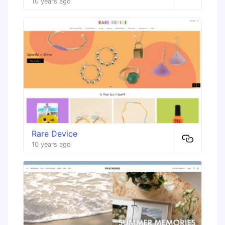
10 years ago
Rare Device
10 years ago