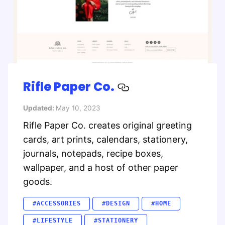
Rifle Paper Co.
Updated:
May 10, 2023
Rifle Paper Co. creates original greeting
cards, art prints, calendars, stationery,
journals, notepads, recipe boxes,
wallpaper, and a host of other paper
goods.
#ACCESSORIES
#DESIGN
#HOME
#LIFESTYLE
#STATIONERY