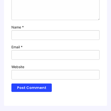
Name
*
Email
*
Website