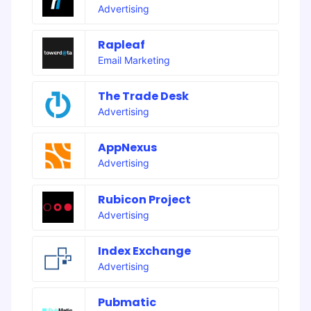
Advertising
Rapleaf
Email Marketing
The Trade Desk
Advertising
AppNexus
Advertising
Rubicon Project
Advertising
Index Exchange
Advertising
Pubmatic