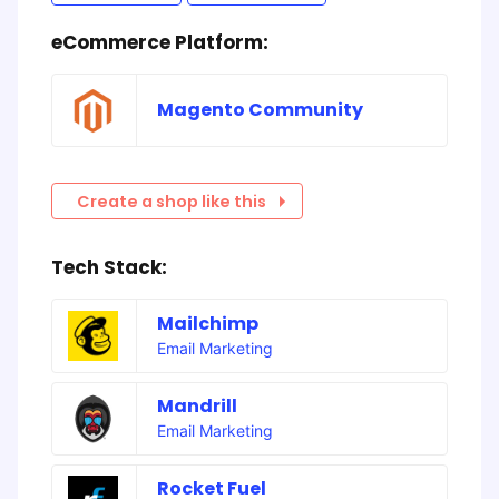
eCommerce Platform:
Magento Community
Create a shop like this
Tech Stack:
Mailchimp
Email Marketing
Mandrill
Email Marketing
Rocket Fuel