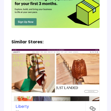
Similar Stores:
Liberty