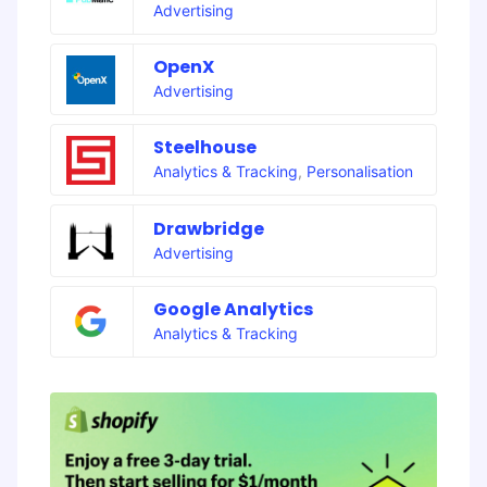
Advertising
OpenX
Advertising
Steelhouse
Analytics & Tracking
,
Personalisation
Drawbridge
Advertising
Google Analytics
Analytics & Tracking