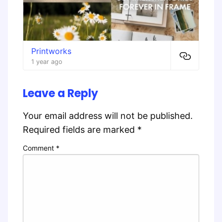
Printworks
1 year ago
Leave a Reply
Your email address will not be published.
Required fields are marked
*
Comment
*