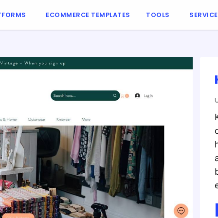
TFORMS
ECOMMERCE TEMPLATES
TOOLS
SERVIC