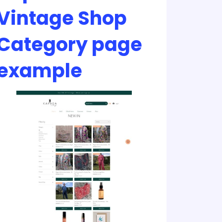
Vintage Shop
Category page
example