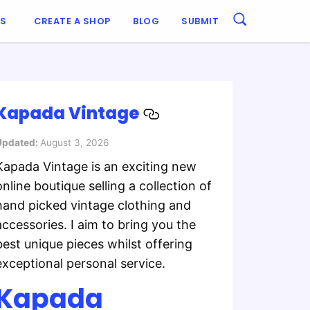
ES
CREATE A SHOP
BLOG
SUBMIT
Kapada Vintage
Updated:
August 3, 2026
Kapada Vintage is an exciting new
online boutique selling a collection of
hand picked vintage clothing and
accessories. I aim to bring you the
best unique pieces whilst offering
exceptional personal service.
Kapada