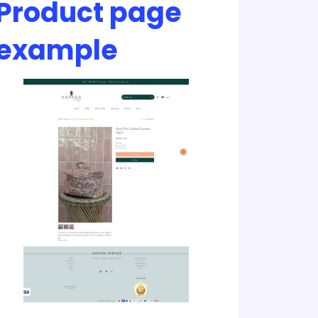
Product page
example