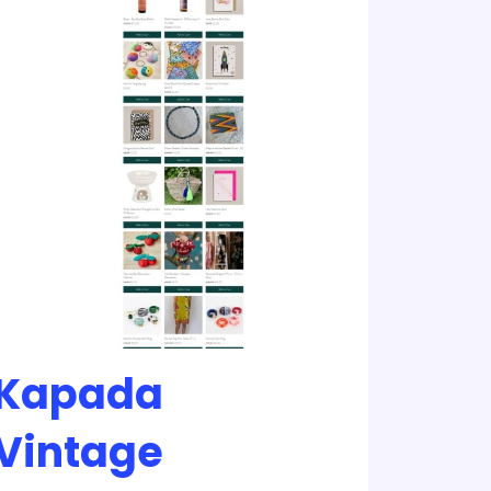
Kapada
Vintage