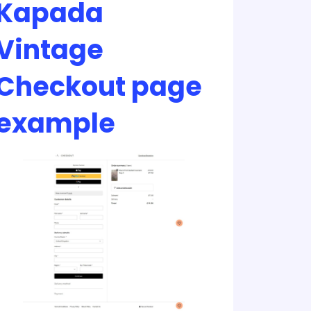
Kapada
Vintage
Checkout page
example