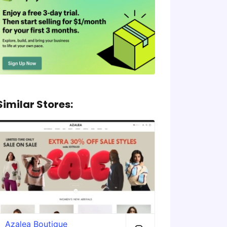
Similar Stores:
Azalea Boutique