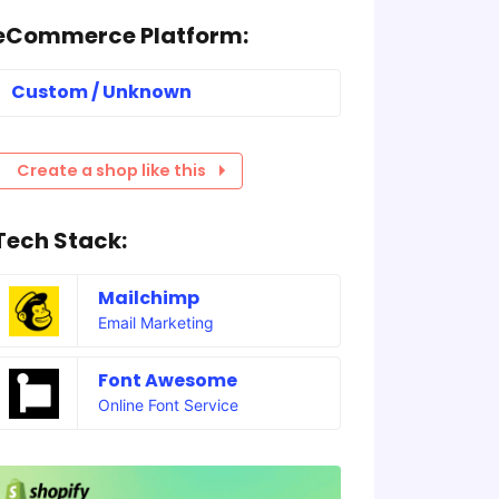
eCommerce Platform:
Custom / Unknown
Create a shop like this
Tech Stack:
Mailchimp
Email Marketing
Font Awesome
Online Font Service