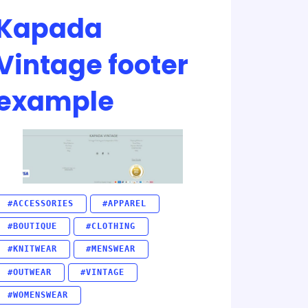
Kapada
Vintage footer
example
#ACCESSORIES
#APPAREL
#BOUTIQUE
#CLOTHING
#KNITWEAR
#MENSWEAR
#OUTWEAR
#VINTAGE
#WOMENSWEAR