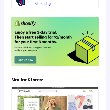
Marketing
Similar Stores: