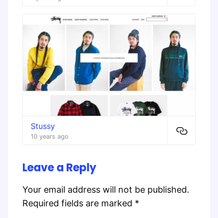
Stussy
10 years ago
Leave a Reply
Your email address will not be published.
Required fields are marked
*