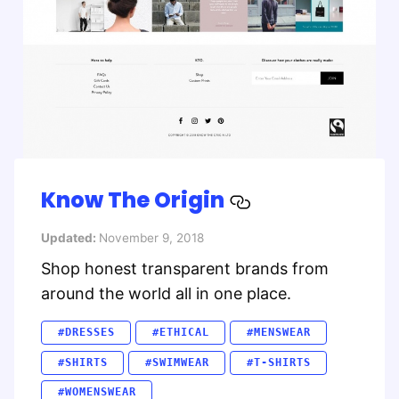
Know The Origin
Updated:
November 9, 2018
Shop honest transparent brands from
around the world all in one place.
#DRESSES
#ETHICAL
#MENSWEAR
#SHIRTS
#SWIMWEAR
#T-SHIRTS
#WOMENSWEAR