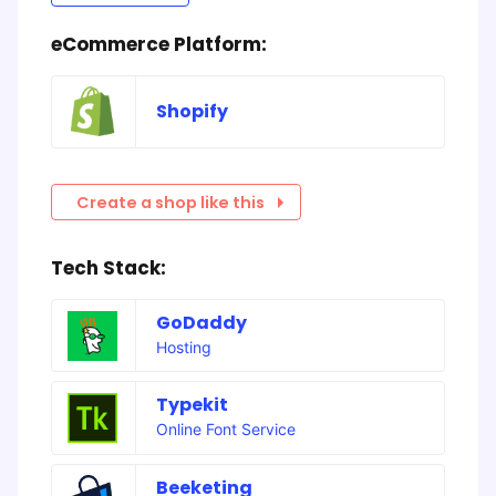
eCommerce Platform:
Shopify
Create a shop like this
Tech Stack:
GoDaddy
Hosting
Typekit
Online Font Service
Beeketing