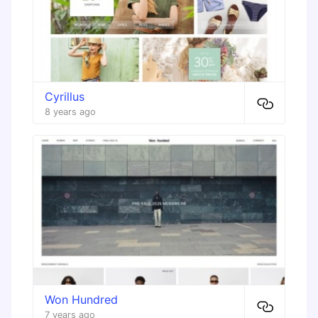
Cyrillus
8 years ago
Won Hundred
7 years ago