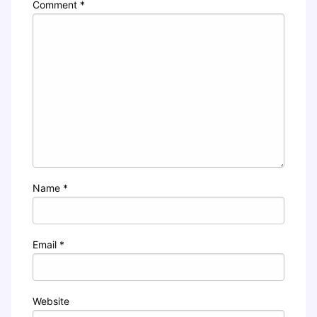
Comment
*
Name
*
Email
*
Website