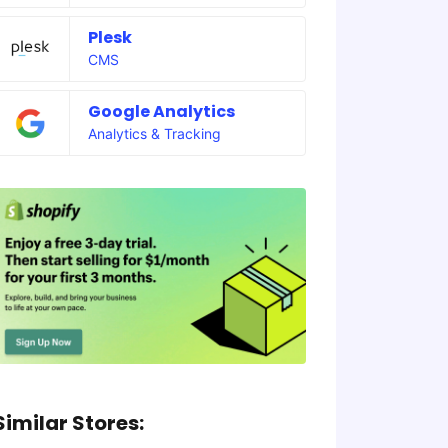
Plesk
CMS
Google Analytics
Analytics & Tracking
Similar Stores: