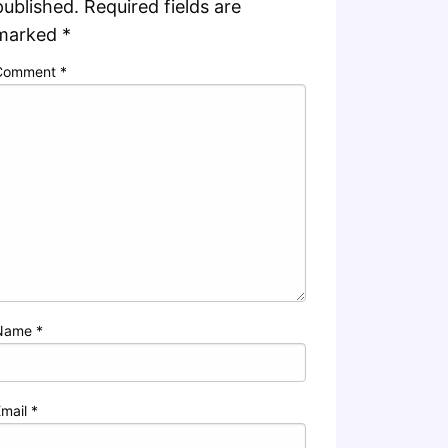
published.
Required fields are
marked
*
Comment
*
Name
*
Email
*