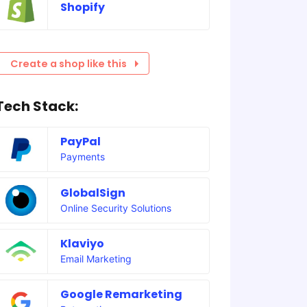
Shopify
Create a shop like this
Tech Stack:
PayPal
Payments
GlobalSign
Online Security Solutions
Klaviyo
Email Marketing
Google Remarketing