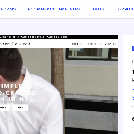
TFORMS
ECOMMERCE TEMPLATES
TOOLS
SERVIC