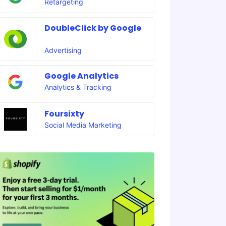
Retargeting
DoubleClick by Google
Advertising
Google Analytics
Analytics & Tracking
Foursixty
Social Media Marketing