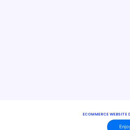
ECOMMERCE WEBSITE D
Enjo