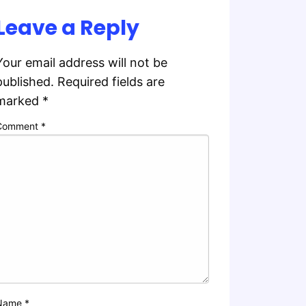
Leave a Reply
Your email address will not be
published.
Required fields are
marked
*
Comment
*
Name
*