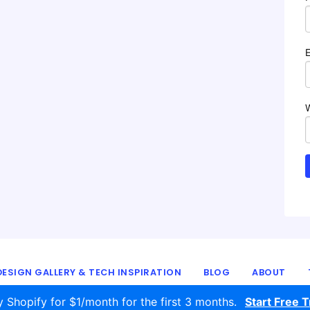
ESIGN GALLERY & TECH INSPIRATION
BLOG
ABOUT
© 2016 - 2026
ecomm.design
y Shopify for $1/month for the first 3 months.
Start Free Tr