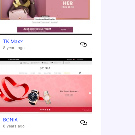
TK Maxx
8 years ago
BONIA
8 years ago