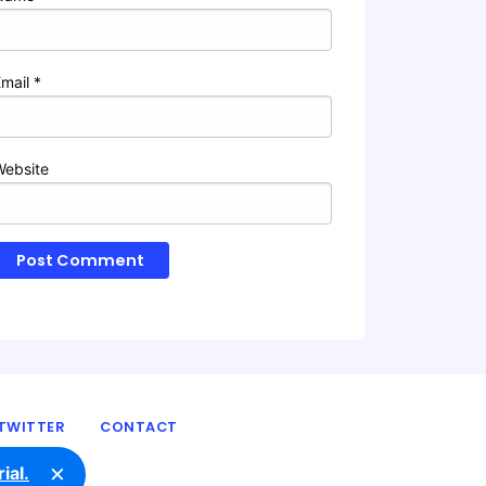
Email
*
Website
TWITTER
CONTACT
×
ial.