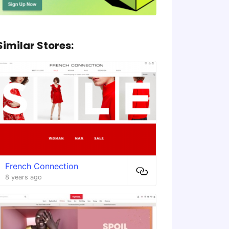
Similar Stores:
French Connection
8 years ago