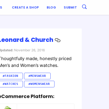
ES
CREATE A SHOP
BLOG
SUBMIT
Leonard & Church
Updated:
November 26, 2016
Thoughtfully made, honestly priced
Men’s and Women’s watches.
#FASHION
#MENSWEAR
#WATCHES
#WOMENSWEAR
eCommerce Platform: