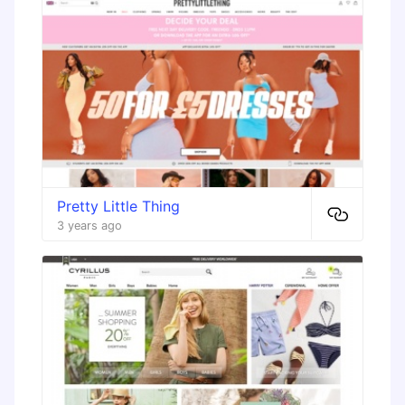
Pretty Little Thing
3 years ago