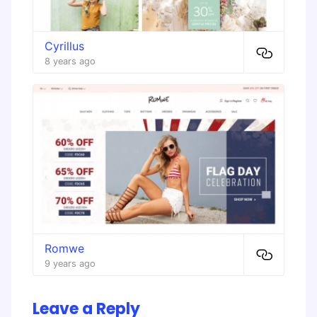
Cyrillus
8 years ago
Romwe
9 years ago
Leave a Reply