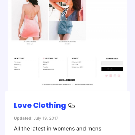
Love Clothing
Updated:
July 19, 2017
All the latest in womens and mens