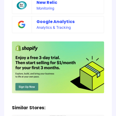
New Relic
Monitoring
Google Analytics
Analytics & Tracking
Similar Stores: