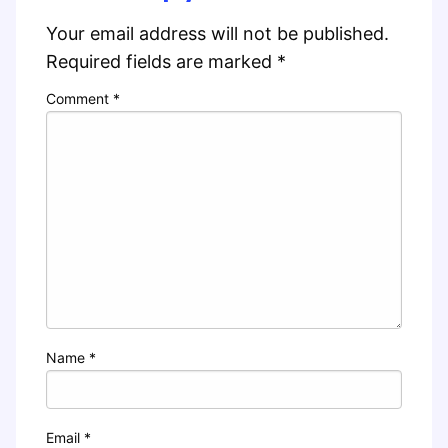
Your email address will not be published.
Required fields are marked
*
Comment
*
Name
*
Email
*