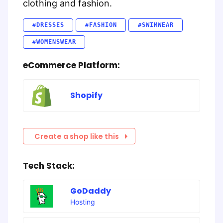
clothing and fashion.
#DRESSES
#FASHION
#SWIMWEAR
#WOMENSWEAR
eCommerce Platform:
Shopify
Create a shop like this
Tech Stack:
GoDaddy
Hosting