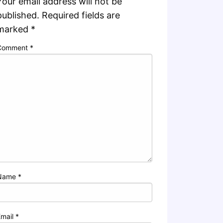
Your email address will not be
published.
Required fields are
marked
*
Comment
*
Name
*
Email
*