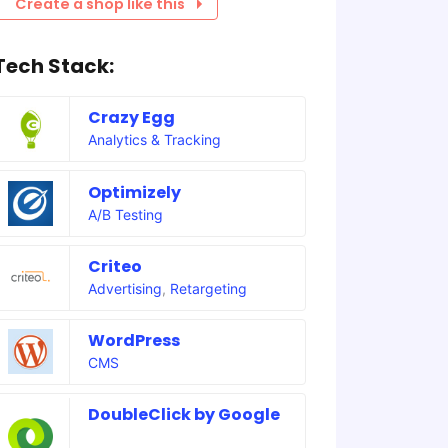
Create a shop like this
Tech Stack:
Crazy Egg
Analytics & Tracking
Optimizely
A/B Testing
Criteo
Advertising
,
Retargeting
WordPress
CMS
DoubleClick by Google