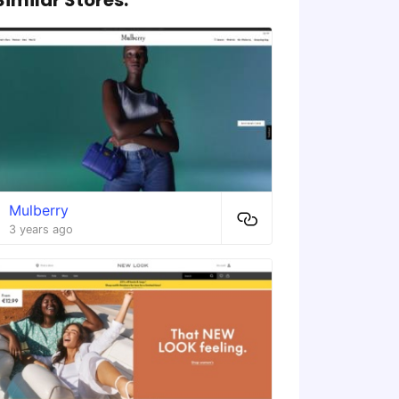
Mulberry
3 years ago