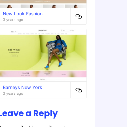
New Look Fashion
3 years ago
Barneys New York
3 years ago
Leave a Reply