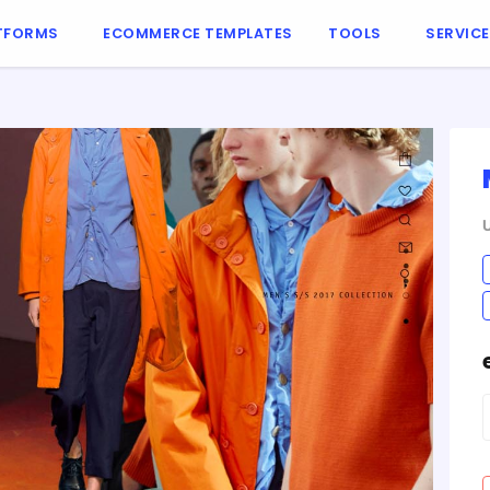
TFORMS
ECOMMERCE TEMPLATES
TOOLS
SERVIC