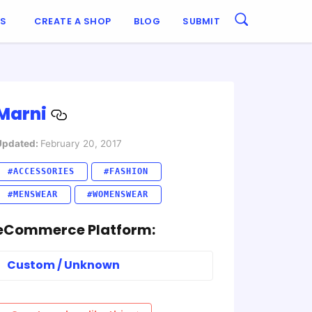
ES
CREATE A SHOP
BLOG
SUBMIT
Marni
Updated:
February 20, 2017
#ACCESSORIES
#FASHION
#MENSWEAR
#WOMENSWEAR
eCommerce Platform:
Custom / Unknown