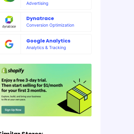
Advertising
Dynatrace
Conversion Optimization
Google Analytics
Analytics & Tracking
Similar Stores: