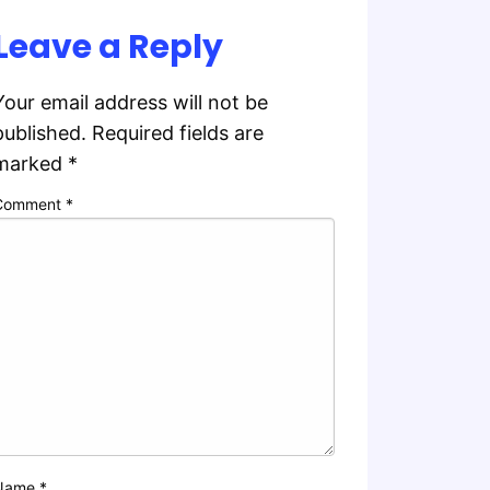
Leave a Reply
Your email address will not be
published.
Required fields are
marked
*
Comment
*
Name
*