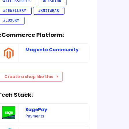
#ACCESSORIES
#FASHION
#JEWELLERY
#KNITWEAR
#LUXURY
eCommerce Platform:
Magento Community
Create a shop like this
Tech Stack:
SagePay
Payments