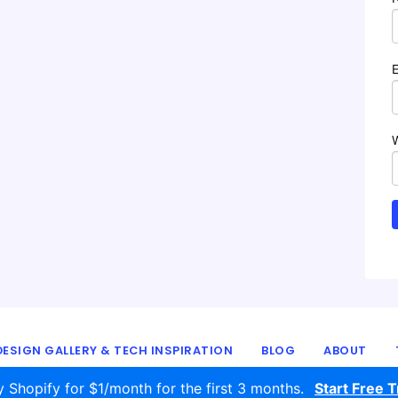
ESIGN GALLERY & TECH INSPIRATION
BLOG
ABOUT
© 2016 - 2026
ecomm.design
y Shopify for $1/month for the first 3 months.
Start Free Tr