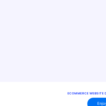
ECOMMERCE WEBSITE D
Enjo