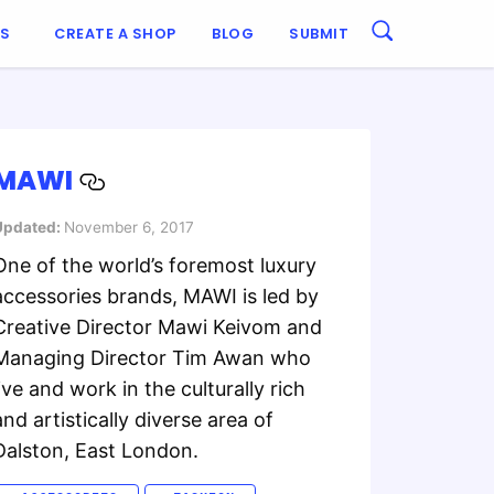
ES
CREATE A SHOP
BLOG
SUBMIT
MAWI
Updated:
November 6, 2017
One of the world’s foremost luxury
accessories brands, MAWI is led by
Creative Director Mawi Keivom and
Managing Director Tim Awan who
live and work in the culturally rich
and artistically diverse area of
Dalston, East London.