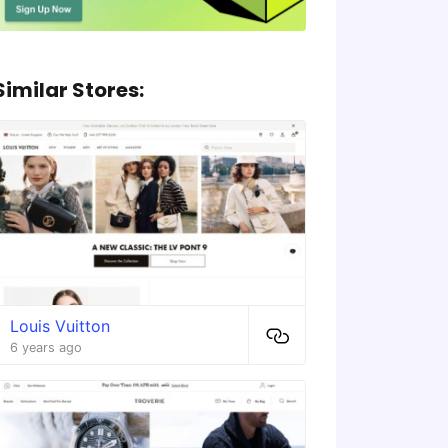
Similar Stores:
Louis Vuitton
6 years ago