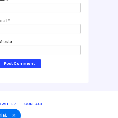
Email
*
Website
TWITTER
CONTACT
×
ial.