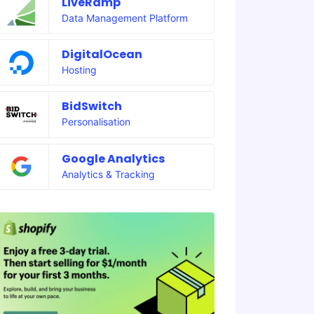
LiveRamp
Data Management Platform
DigitalOcean
Hosting
BidSwitch
Personalisation
Google Analytics
Analytics & Tracking