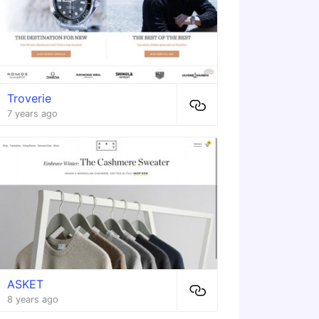
Troverie
7 years ago
ASKET
8 years ago