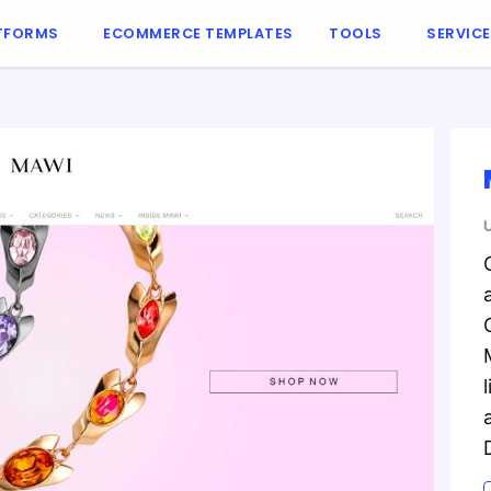
TFORMS
ECOMMERCE TEMPLATES
TOOLS
SERVIC