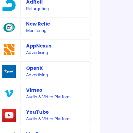
AdRoll
Retargeting
New Relic
Monitoring
AppNexus
Advertising
OpenX
Advertising
Vimeo
Audio & Video Platform
YouTube
Audio & Video Platform