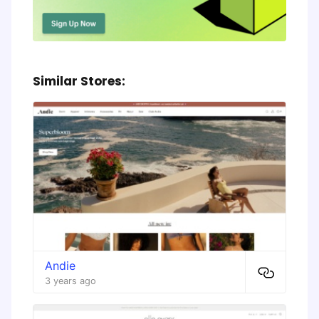
Similar Stores:
Andie
3 years ago