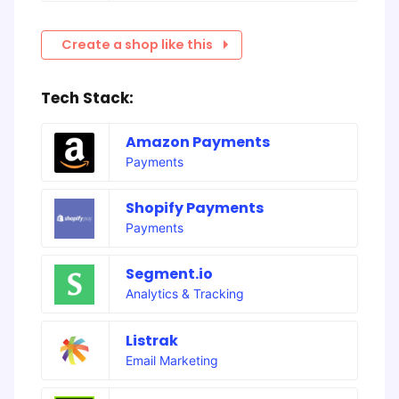
Create a shop like this
Tech Stack:
Amazon Payments
Payments
Shopify Payments
Payments
Segment.io
Analytics & Tracking
Listrak
Email Marketing