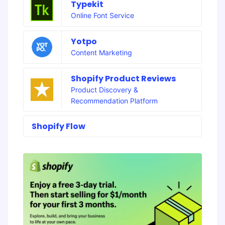
Typekit
Online Font Service
Yotpo
Content Marketing
Shopify Product Reviews
Product Discovery &
Recommendation Platform
Shopify Flow