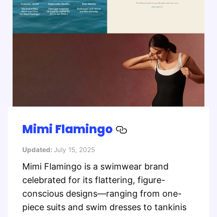
Mimi Flamingo
Updated:
July 15, 2025
Mimi Flamingo is a swimwear brand
celebrated for its flattering, figure-
conscious designs—ranging from one-
piece suits and swim dresses to tankinis