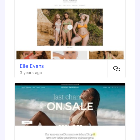
Elle Evans
3 years ago