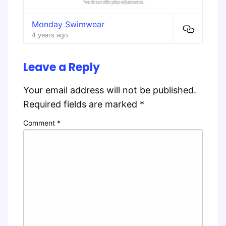
Monday Swimwear
4 years ago
Leave a Reply
Your email address will not be published.
Required fields are marked
*
Comment
*