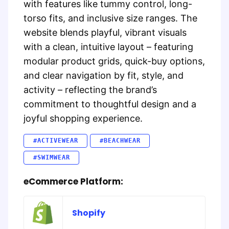
with features like tummy control, long-
torso fits, and inclusive size ranges. The
website blends playful, vibrant visuals
with a clean, intuitive layout – featuring
modular product grids, quick-buy options,
and clear navigation by fit, style, and
activity – reflecting the brand’s
commitment to thoughtful design and a
joyful shopping experience.
#ACTIVEWEAR
#BEACHWEAR
#SWIMWEAR
eCommerce Platform:
Shopify