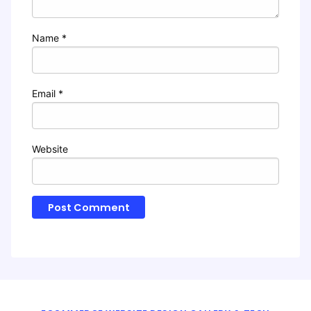
Name
*
Email
*
Website