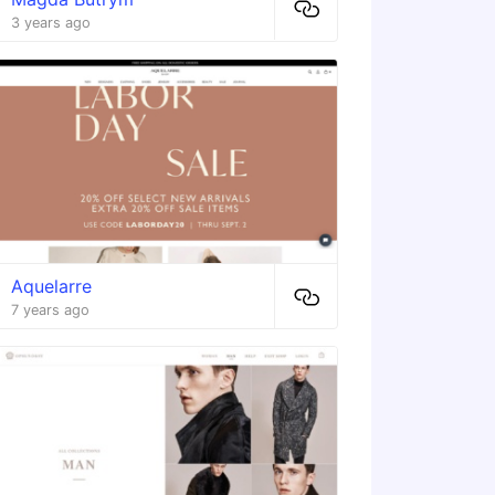
3 years ago
Aquelarre
7 years ago