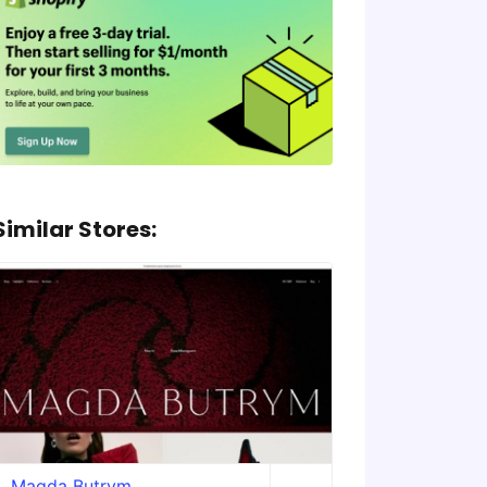
Similar Stores:
Magda Butrym