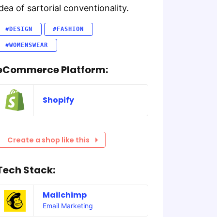
idea of sartorial conventionality.
#DESIGN
#FASHION
#WOMENSWEAR
eCommerce Platform:
Shopify
Create a shop like this
Tech Stack:
Mailchimp
Email Marketing