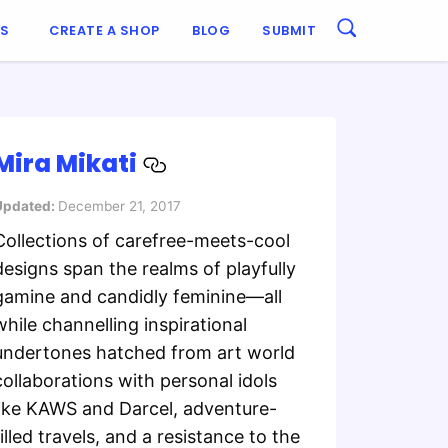
ES
CREATE A SHOP
BLOG
SUBMIT
Mira Mikati
Updated:
December 21, 2017
Collections of carefree-meets-cool
designs span the realms of playfully
gamine and candidly feminine—all
while channelling inspirational
undertones hatched from art world
collaborations with personal idols
like KAWS and Darcel, adventure-
filled travels, and a resistance to the