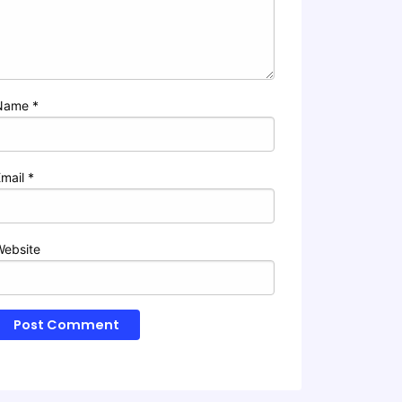
Name
*
Email
*
Website