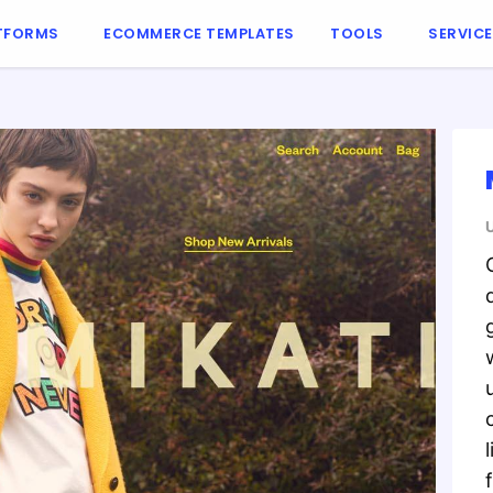
TFORMS
ECOMMERCE TEMPLATES
TOOLS
SERVIC