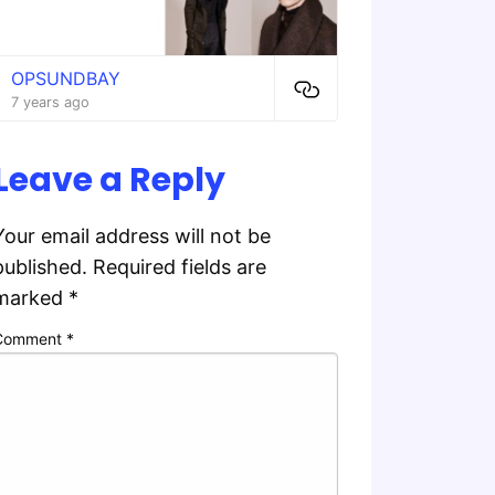
OPSUNDBAY
7 years ago
Leave a Reply
Your email address will not be
published.
Required fields are
marked
*
Comment
*