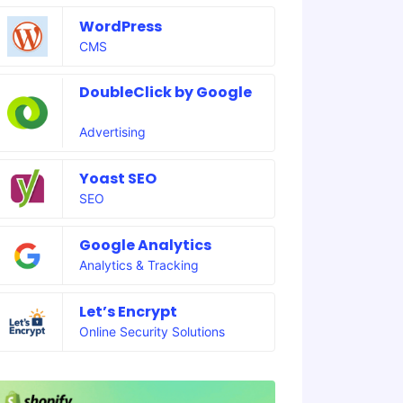
WordPress
CMS
DoubleClick by Google
Advertising
Yoast SEO
SEO
Google Analytics
Analytics & Tracking
Let’s Encrypt
Online Security Solutions