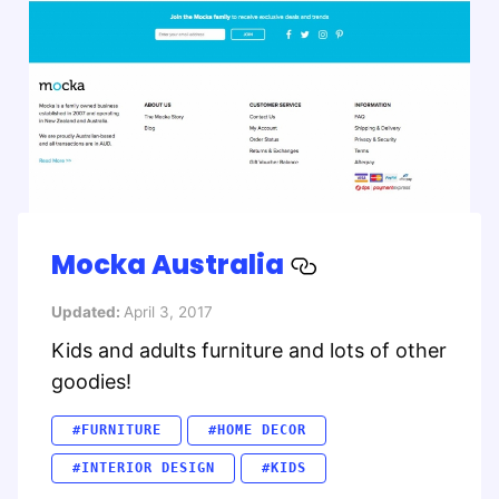
Mocka Australia
Updated:
April 3, 2017
Kids and adults furniture and lots of other
goodies!
#FURNITURE
#HOME DECOR
#INTERIOR DESIGN
#KIDS