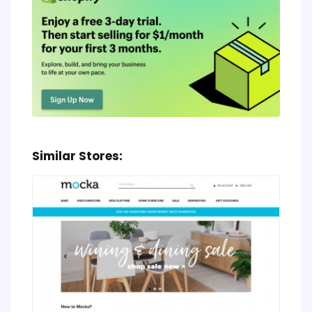
Similar Stores: