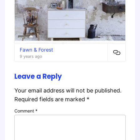
Fawn & Forest
9 years ago
Leave a Reply
Your email address will not be published.
Required fields are marked
*
Comment
*