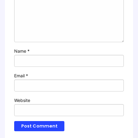
Name
*
Email
*
Website