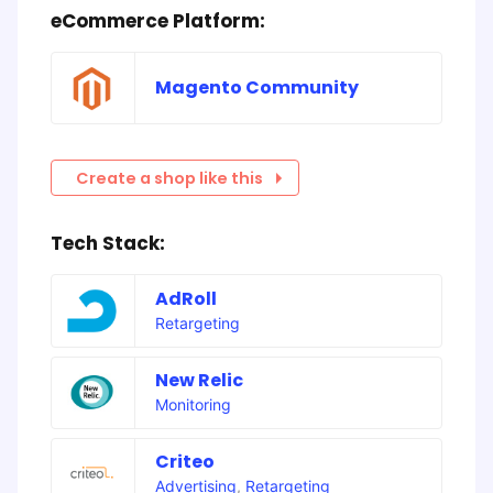
eCommerce Platform:
Magento Community
Create a shop like this
Tech Stack:
AdRoll
Retargeting
New Relic
Monitoring
Criteo
Advertising
,
Retargeting