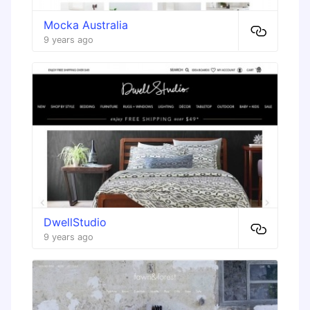
Mocka Australia
9 years ago
DwellStudio
9 years ago