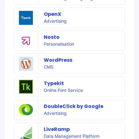
OpenX
Advertising
Nosto
Personalisation
WordPress
CMS
Typekit
Online Font Service
DoubleClick by Google
Advertising
LiveRamp
Data Management Platform