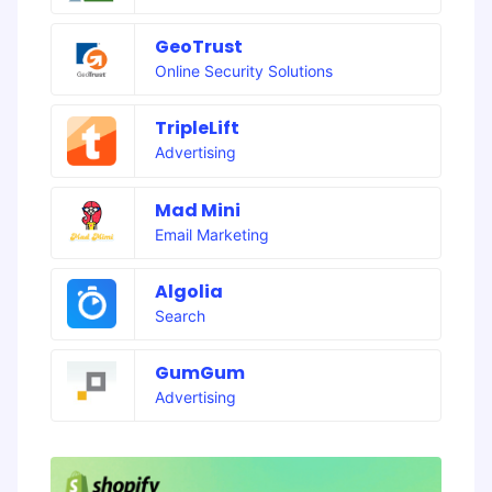
GeoTrust
Online Security Solutions
TripleLift
Advertising
Mad Mini
Email Marketing
Algolia
Search
GumGum
Advertising