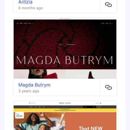
Aritzia
6 months ago
Magda Butrym
3 years ago