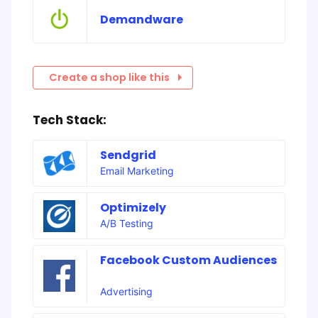
Demandware
Create a shop like this
Tech Stack:
Sendgrid
Email Marketing
Optimizely
A/B Testing
Facebook Custom Audiences
Advertising