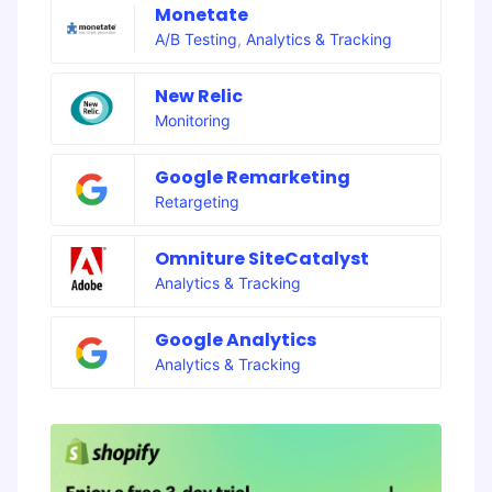
Monetate
A/B Testing
,
Analytics & Tracking
New Relic
Monitoring
Google Remarketing
Retargeting
Omniture SiteCatalyst
Analytics & Tracking
Google Analytics
Analytics & Tracking