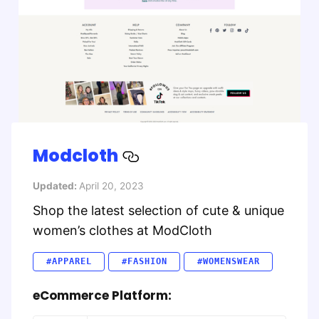
Modcloth
Updated:
April 20, 2023
Shop the latest selection of cute & unique
women’s clothes at ModCloth
#APPAREL
#FASHION
#WOMENSWEAR
eCommerce Platform: