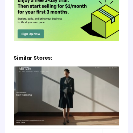
Similar Stores: