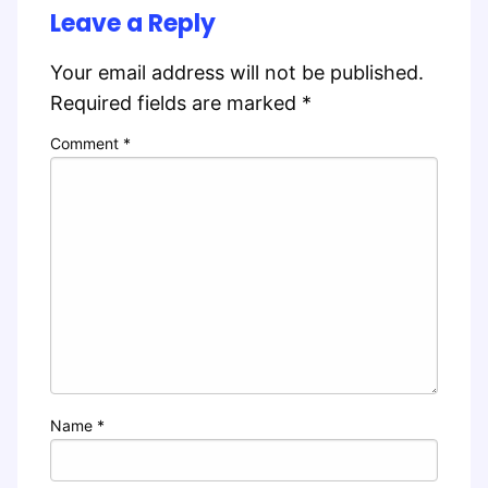
Leave a Reply
Your email address will not be published.
Required fields are marked
*
Comment
*
Name
*