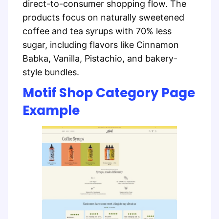
direct-to-consumer shopping flow. The
products focus on naturally sweetened
coffee and tea syrups with 70% less
sugar, including flavors like Cinnamon
Babka, Vanilla, Pistachio, and bakery-
style bundles.
Motif Shop Category Page
Example