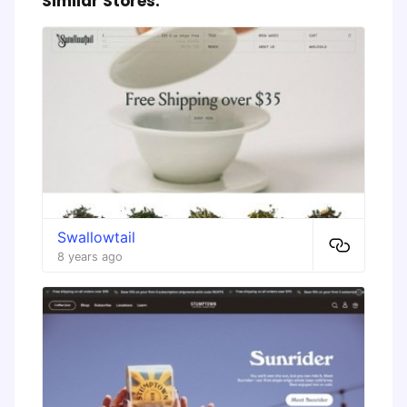
Similar Stores:
Swallowtail
8 years ago