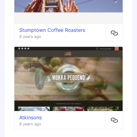
Stumptown Coffee Roasters
9 years ago
Atkinsons
9 years ago