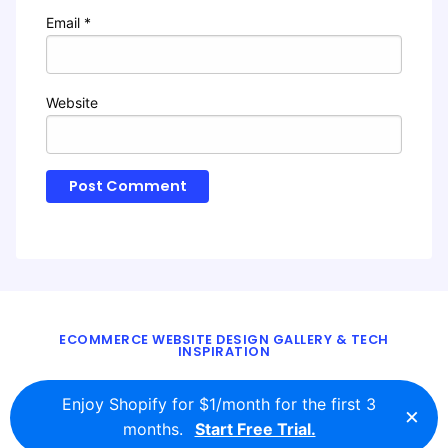
Email
*
Website
ECOMMERCE WEBSITE DESIGN GALLERY & TECH
INSPIRATION
BLOG
ABOUT
TWITTER
CONTACT
Enjoy Shopify for $1/month for the first 3
×
© 2016 - 2026
ecomm.design
months.
Start Free Trial.