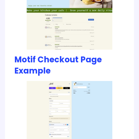
Motif Checkout Page
Example