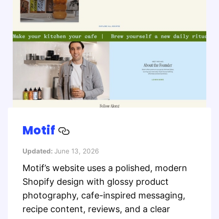
Motif
Updated:
June 13, 2026
Motif’s website uses a polished, modern
Shopify design with glossy product
photography, cafe-inspired messaging,
recipe content, reviews, and a clear