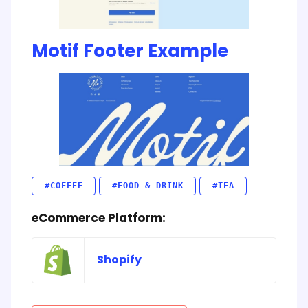
Motif Footer Example
#COFFEE
#FOOD & DRINK
#TEA
eCommerce Platform:
Shopify