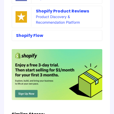
Shopify Product Reviews
Product Discovery &
Recommendation Platform
Shopify Flow