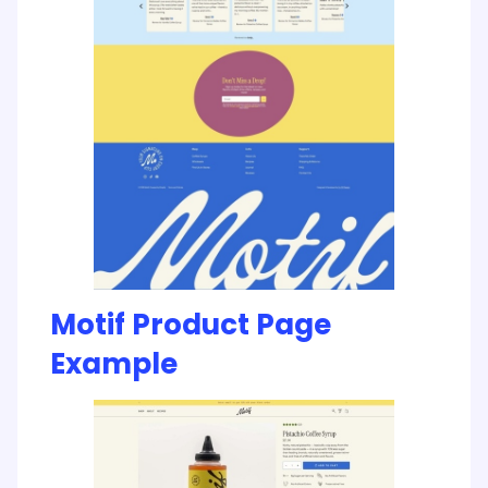
Motif Product Page
Example