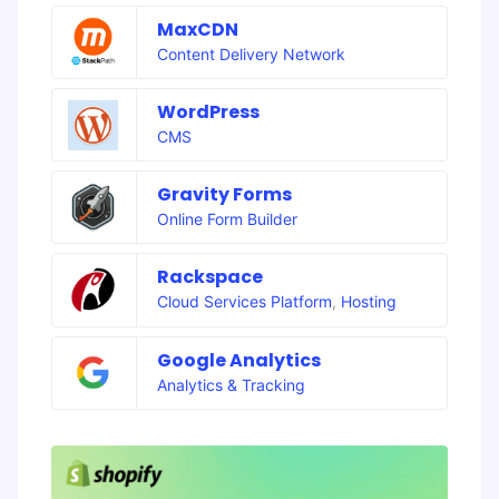
MaxCDN
Content Delivery Network
WordPress
CMS
Gravity Forms
Online Form Builder
Rackspace
Cloud Services Platform
,
Hosting
Google Analytics
Analytics & Tracking