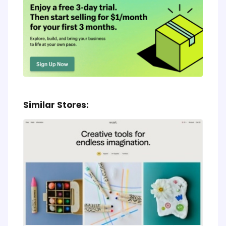
Similar Stores: