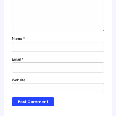
Name
*
Email
*
Website