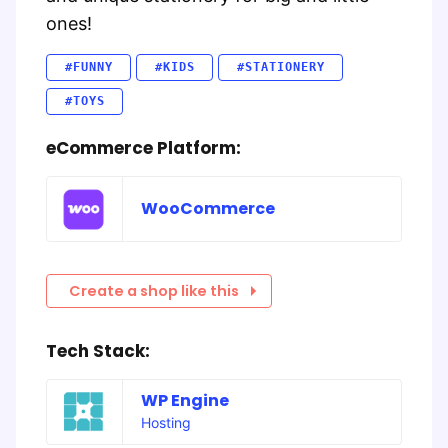
ones!
#FUNNY
#KIDS
#STATIONERY
#TOYS
eCommerce Platform:
WooCommerce
Create a shop like this
Tech Stack:
WP Engine
Hosting