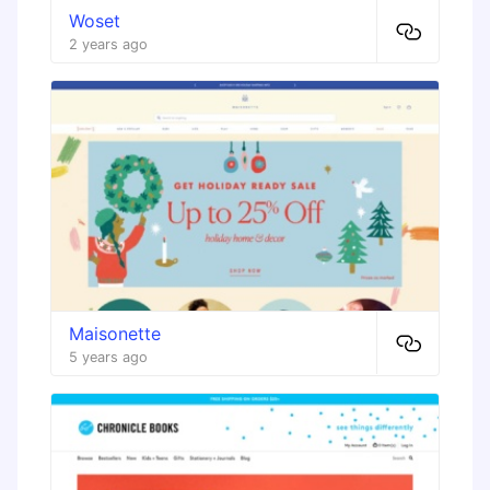
Woset
2 years ago
Maisonette
5 years ago