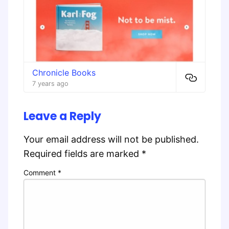
Chronicle Books
7 years ago
Leave a Reply
Your email address will not be published.
Required fields are marked
*
Comment
*