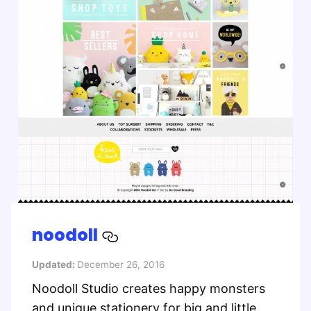
noodoll
Updated:
December 26, 2016
Noodoll Studio creates happy monsters
and unique stationery for big and little