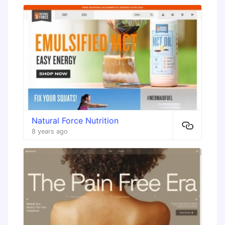
Natural Force Nutrition
8 years ago