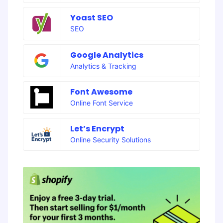
Yoast SEO
SEO
Google Analytics
Analytics & Tracking
Font Awesome
Online Font Service
Let’s Encrypt
Online Security Solutions