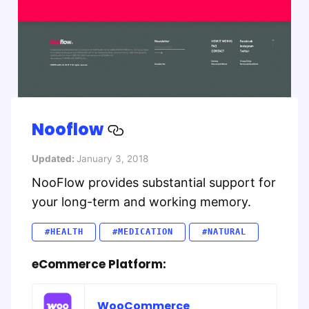
Nooflow
Updated:
January 3, 2018
NooFlow provides substantial support for
your long-term and working memory.
#HEALTH
#MEDICATION
#NATURAL
eCommerce Platform:
WooCommerce