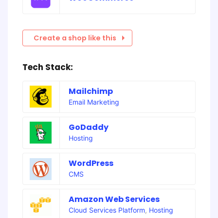
Create a shop like this
Tech Stack:
Mailchimp
Email Marketing
GoDaddy
Hosting
WordPress
CMS
Amazon Web Services
Cloud Services Platform
,
Hosting