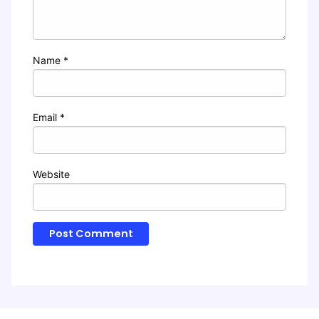
Name
*
Email
*
Website