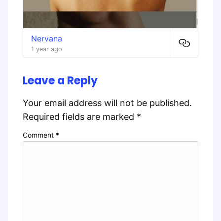
Nervana
1 year ago
Leave a Reply
Your email address will not be published.
Required fields are marked
*
Comment
*