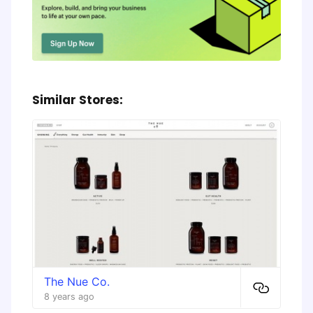
Similar Stores:
The Nue Co.
8 years ago