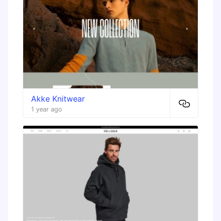
Akke Knitwear
1 year ago