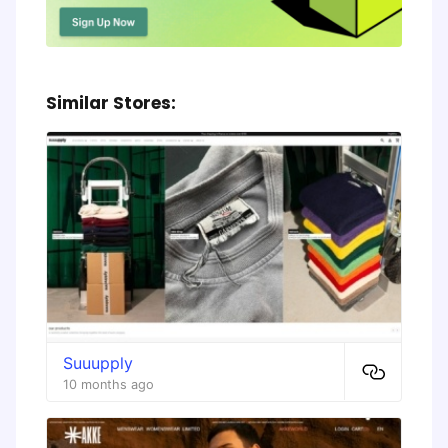
Similar Stores:
Suuupply
10 months ago