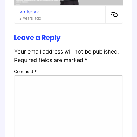
Vollebak
2 years ago
Leave a Reply
Your email address will not be published.
Required fields are marked
*
Comment
*