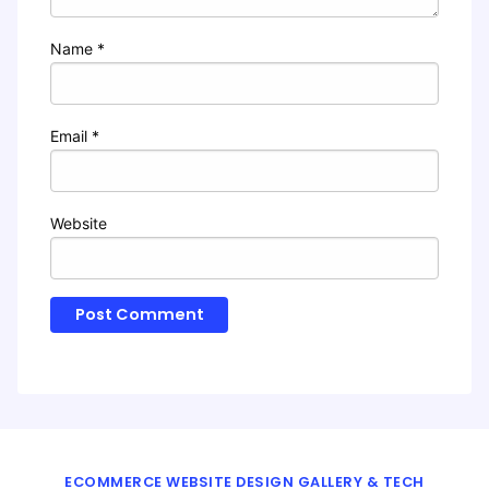
Name
*
Email
*
Website
ECOMMERCE WEBSITE DESIGN GALLERY & TECH