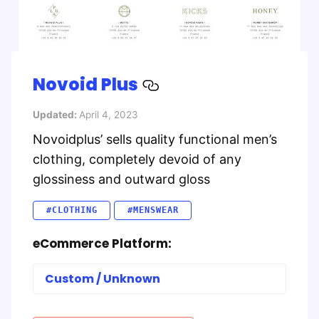
Novoid Plus
Updated:
April 4, 2023
Novoidplus’ sells quality functional men’s
clothing, completely devoid of any
glossiness and outward gloss
#CLOTHING
#MENSWEAR
eCommerce Platform:
Custom / Unknown