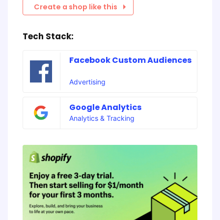
Create a shop like this
Tech Stack:
Facebook Custom Audiences
Advertising
Google Analytics
Analytics & Tracking