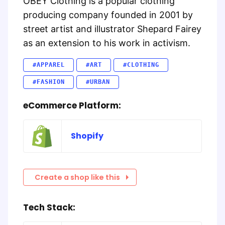
OBEY Clothing is a popular clothing
producing company founded in 2001 by
street artist and illustrator Shepard Fairey
as an extension to his work in activism.
#APPAREL
#ART
#CLOTHING
#FASHION
#URBAN
eCommerce Platform:
Shopify
Create a shop like this
Tech Stack: