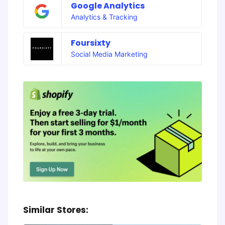
Google Analytics
Analytics & Tracking
Foursixty
Social Media Marketing
Similar Stores: