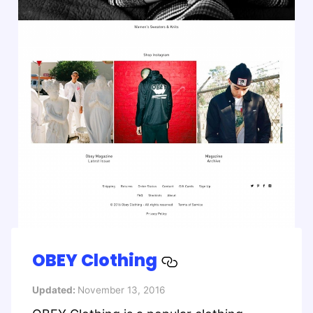
OBEY Clothing
Updated:
November 13, 2016