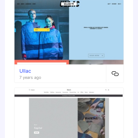
Ullac
7 years ago