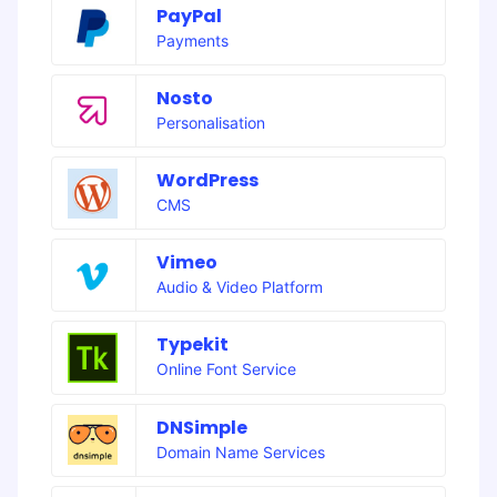
PayPal
Payments
Nosto
Personalisation
WordPress
CMS
Vimeo
Audio & Video Platform
Typekit
Online Font Service
DNSimple
Domain Name Services