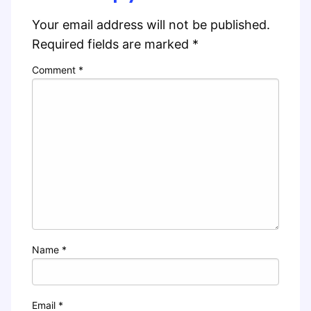
Your email address will not be published.
Required fields are marked
*
Comment
*
Name
*
Email
*