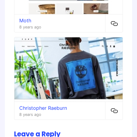
Moth
8 years ago
Christopher Raeburn
8 years ago
Leave a Reply