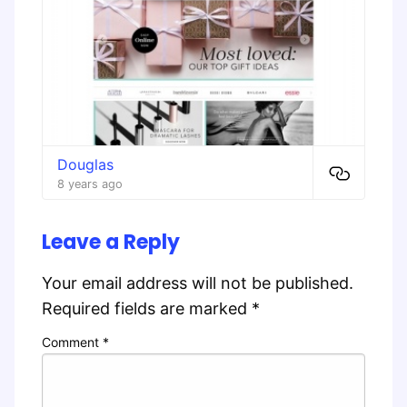
Douglas
8 years ago
Leave a Reply
Your email address will not be published.
Required fields are marked
*
Comment
*