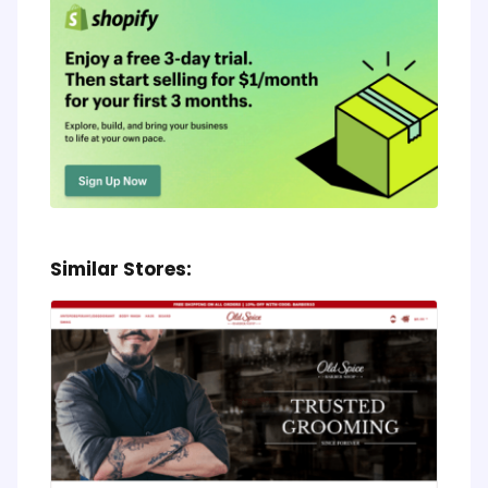
Similar Stores: