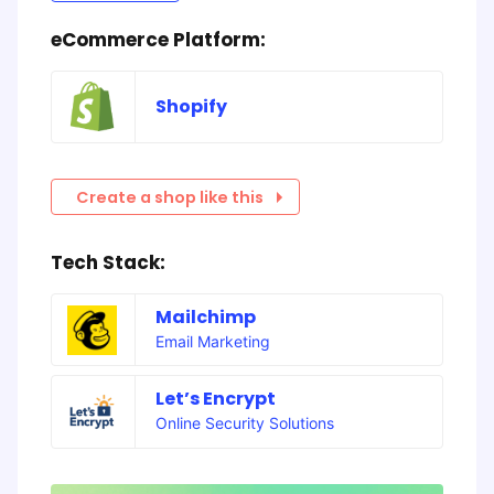
eCommerce Platform:
Shopify
Create a shop like this
Tech Stack:
Mailchimp
Email Marketing
Let’s Encrypt
Online Security Solutions