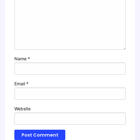
Name
*
Email
*
Website