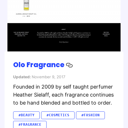
Olo Fragrance
Updated:
November 9, 2017
Founded in 2009 by self taught perfumer
Heather Sielaff, each fragrance continues
to be hand blended and bottled to order.
#BEAUTY
#COSMETICS
#FASHION
#FRAGRANCE