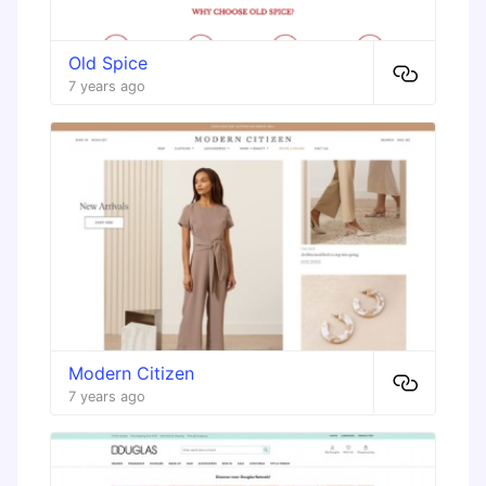
Old Spice
7 years ago
Modern Citizen
7 years ago